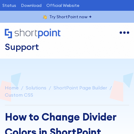
Status
Download
Official Website
Try ShortPoint now
Support
Home
Solutions
ShortPoint Page Builder
Custom CSS
How to Change Divider
Colors in ShortPoint