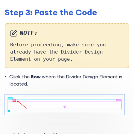
Step 3: Paste the Code
NOTE:
Before proceeding,
make sure you
already have the Divider Design
Element on your page.
Click the
Row
where the Divider Design Element is
located.