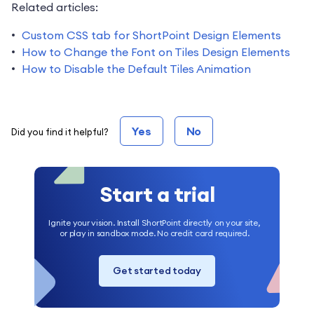
Related articles:
Custom CSS tab for ShortPoint Design Elements
How to Change the Font on Tiles Design Elements
How to Disable the Default Tiles Animation
Yes
No
Did you find it helpful?
Start a trial
Ignite your vision. Install ShortPoint directly on your site,
or play in sandbox mode. No credit card required.
Get started today