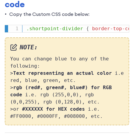
code
Copy the Custom CSS code below:
.shortpoint-divider
{
border-top-col
NOTE:
You can change blue to any of the
following:
>
Text representing an actual color
i.e
red, blue, green, etc.
>
rgb (red#, green#, blue#) for RGB
code
i.e. rgb (255,0,0), rgb
(0,0,255), rgb (0,128,0), etc.
>or
#XXXXXX for HEX codes
i.e.
#FF0000, #0000FF, #008000, etc.