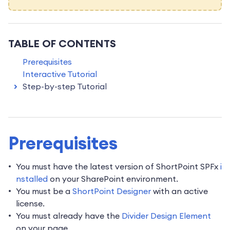
TABLE OF CONTENTS
Prerequisites
Interactive Tutorial
Step-by-step Tutorial
Prerequisites
You must have the latest version of ShortPoint SPFx
i
nstalled
on your SharePoint environment.
You must be a
ShortPoint Designer
with an active
license.
You must already have the
Divider Design Element
on your page.