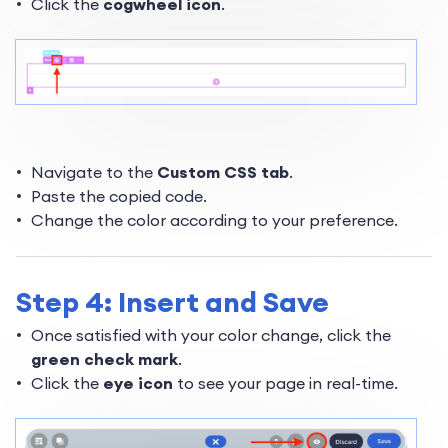
Click the
cogwheel icon
.
Navigate to the
Custom CSS tab
.
Paste the copied code.
Change the color according to your preference.
Step 4: Insert and Save
Once satisfied with your color change, click the
green check mark
.
Click the
eye icon
to see your page in real-time.