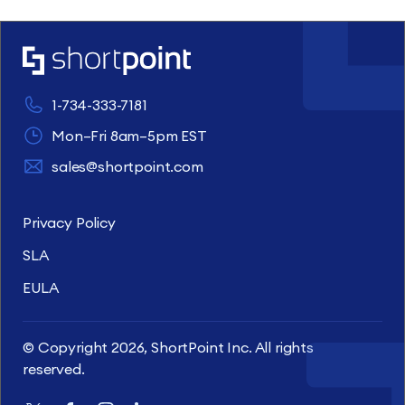
1-734-333-7181
Mon–Fri 8am–5pm EST
sales@shortpoint.com
Privacy Policy
SLA
EULA
© Copyright 2026, ShortPoint Inc. All rights
reserved.