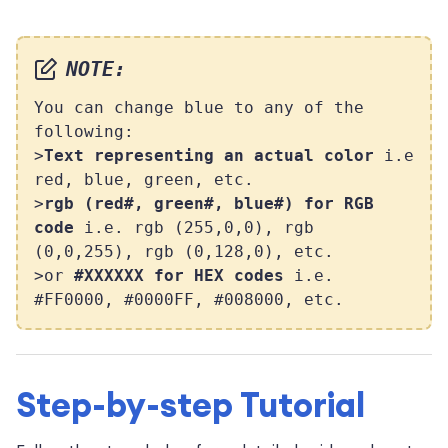
NOTE:
You can change blue to any of the
following:
>
Text representing an actual color
i.e
red, blue, green, etc.
>
rgb (red#, green#, blue#) for RGB
code
i.e. rgb (255,0,0), rgb
(0,0,255), rgb (0,128,0), etc.
>or
#XXXXXX for HEX codes
i.e.
#FF0000, #0000FF, #008000, etc.
Step-by-step Tutorial