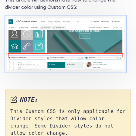
divider color using Custom CSS:
NOTE:
This Custom CSS
is only applicable for
Divider styles that allow color
change. Some Divider styles do not
allow color change.