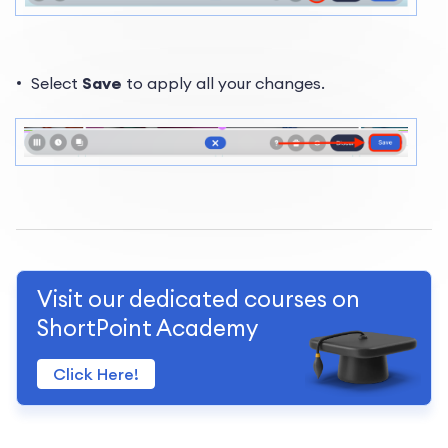
Select
Save
to apply all your changes.
Visit our dedicated courses on
ShortPoint Academy
Click Here!