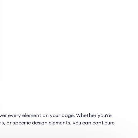
l over every element on your page. Whether you're
ns, or specific design elements, you can configure