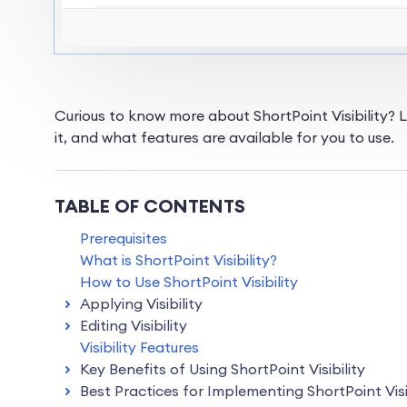
Curious to know more about ShortPoint Visibility? Le
it, and what features are available for you to use.
TABLE OF CONTENTS
Prerequisites
What is ShortPoint Visibility?
How to Use ShortPoint Visibility
Applying Visibility
Editing Visibility
Visibility Features
Key Benefits of Using ShortPoint Visibility
Best Practices for Implementing ShortPoint Visi