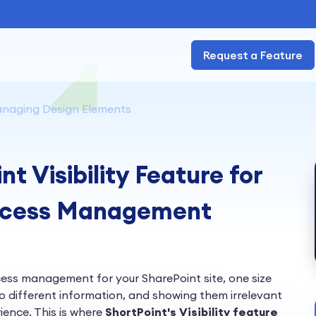
Request a Feature
naging Design Elements
t Visibility Feature for
Access Management
cess management for your SharePoint site, one size
to different information, and showing them irrelevant
ience. This is where
ShortPoint's Visibility
feature