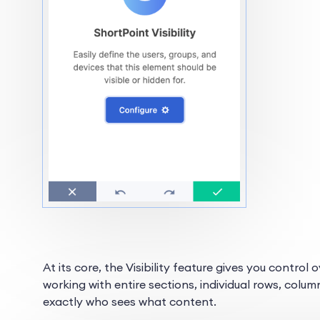
At its core, the Visibility feature gives you contro
working with entire sections, individual rows, colum
exactly who sees what content.