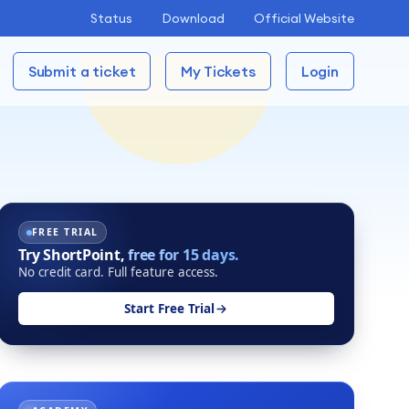
Status
Download
Official Website
Submit a ticket
My Tickets
Login
FREE TRIAL
Try ShortPoint,
free for 15 days.
No credit card. Full feature access.
Start Free Trial