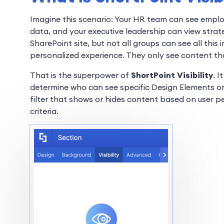
Imagine this scenario: Your HR team can see empl
data, and your executive leadership can view strat
SharePoint site, but not all groups can see all thi
personalized experience. They only see content tha
That is the superpower of
ShortPoint Visibility
. 
determine who can see specific Design Elements on 
filter that shows or hides content based on user p
criteria.