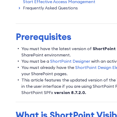
Start Effective Access Management
Frequently Asked Questions
Prerequisites
You must have the latest version of
ShortPoint 
SharePoint environment.
You must be a
ShortPoint Designer
with an activ
You must already have the
ShortPoint Design El
your SharePoint pages.
This article features the updated version of the 
in the user interface if you are using ShortPoint
ShortPoint SPFx
version 8.7.2.0.
What is ShortPoint Visib