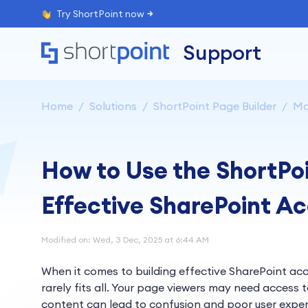
Try ShortPoint now
Support
Home
Solutions
ShortPoint Page Builder
Ma
How to Use the ShortPoin
Effective SharePoint 
Modified on: Wed, 3 Dec, 2025 at 6:44 AM
When it comes to building effective SharePoint ac
rarely fits all. Your page viewers may need access 
content can lead to confusion and poor user exper