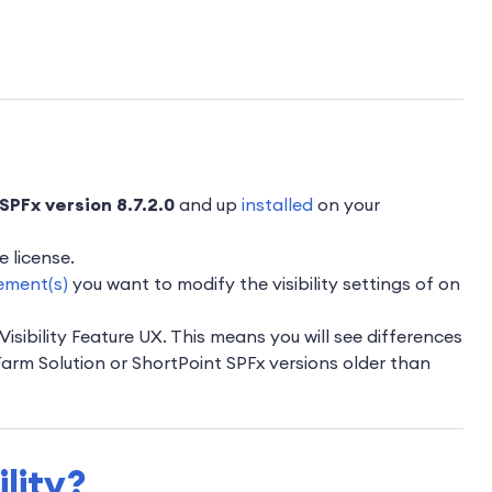
SPFx version 8.7.2.0
and up
installed
on your
e license.
ement(s)
you want to modify the visibility settings of on
Visibility Feature UX. This means you will see differences
 Farm Solution or ShortPoint SPFx versions older than
ility?