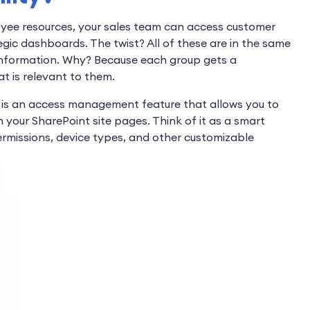
oyee resources, your sales team can access customer
egic dashboards. The twist? All of these are in the same
s information. Why? Because each group gets a
t is relevant to them.
It is an access management feature that allows you to
your SharePoint site pages. Think of it as a smart
ermissions, device types, and other customizable