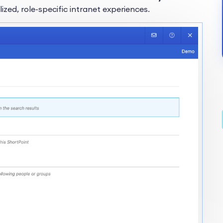
ed, role-specific intranet experiences.