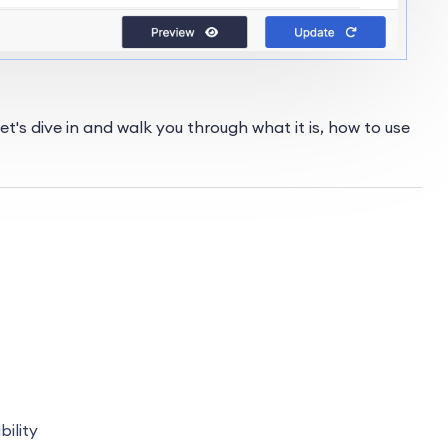
t's dive in and walk you through what it is, how to use
bility