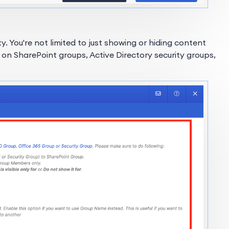
lity. You're not limited to just showing or hiding content
d on SharePoint groups, Active Directory security groups,