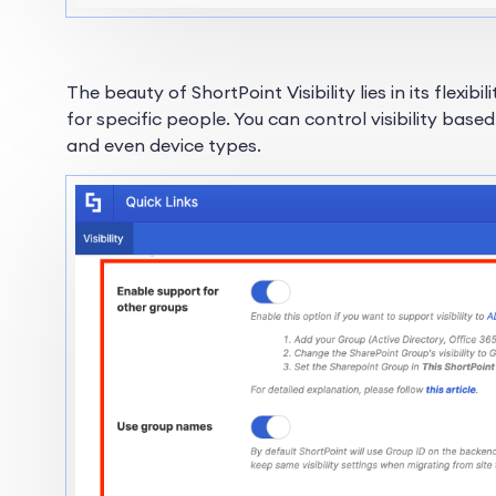
The beauty of ShortPoint Visibility lies in its flexibi
for specific people. You can control visibility base
and even device types.