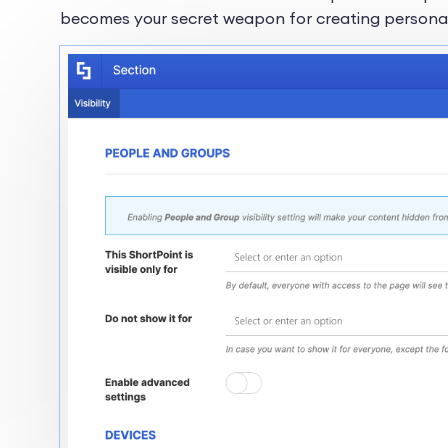
becomes your secret weapon for creating personaliz