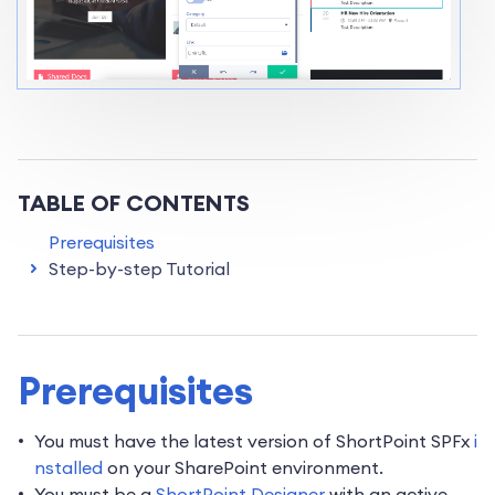
TABLE OF CONTENTS
Prerequisites
Step-by-step Tutorial
Prerequisites
You must have the latest version of ShortPoint SPFx
i
nstalled
on your SharePoint environment.
You must be a
ShortPoint Designer
with an active