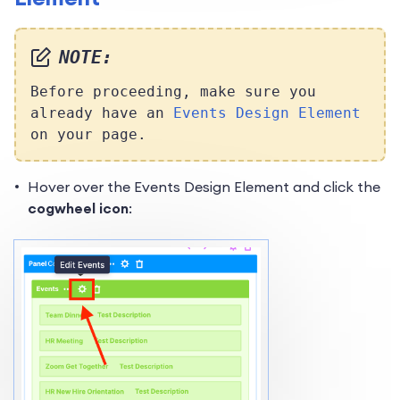
NOTE:
Before proceeding, make sure you
already have an
Events Design Element
on your page.
Hover over the Events Design Element and click the
cogwheel icon
: