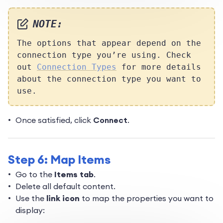
NOTE:
The options that appear depend on the
connection type you’re using. Check
out
Connection Types
for more details
about the connection type you want to
use.
Once satisfied, click
Connect
.
Step 6: Map Items
Go to the
Items tab
.
Delete all default content.
Use the
link icon
to map the properties you want to
display: