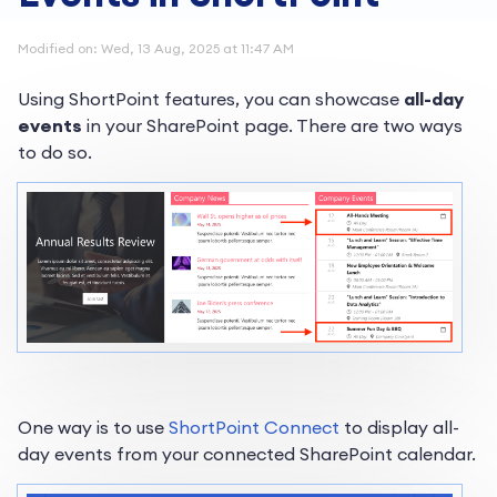
Modified on: Wed, 13 Aug, 2025 at 11:47 AM
Using ShortPoint features, you can showcase
all-day
events
in your SharePoint page. There are two ways
to do so.
One way is to use
ShortPoint Connect
to display all-
day events from your connected SharePoint calendar.