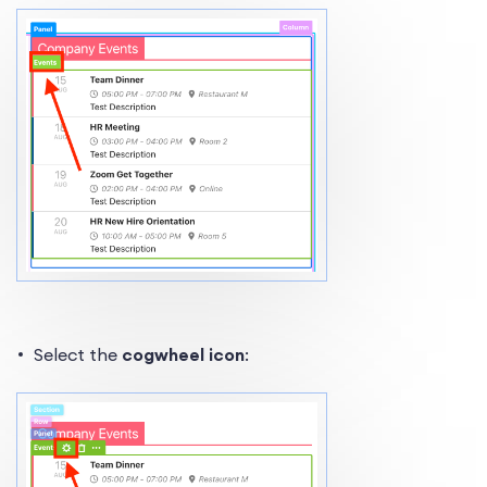
Select the
cogwheel icon
: