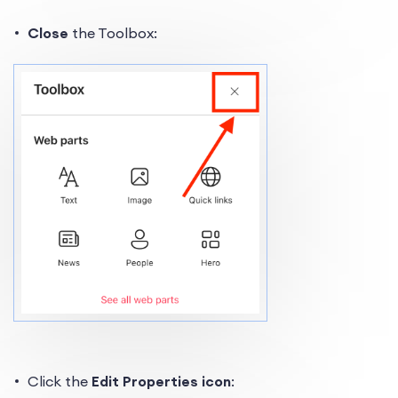
Close
the Toolbox:
Click the
Edit Properties icon
: