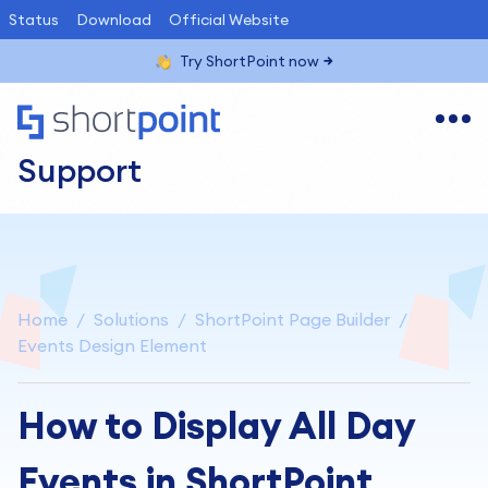
Status
Download
Official Website
Try ShortPoint now
Support
Home
Solutions
ShortPoint Page Builder
Events Design Element
How to Display All Day
Events in ShortPoint