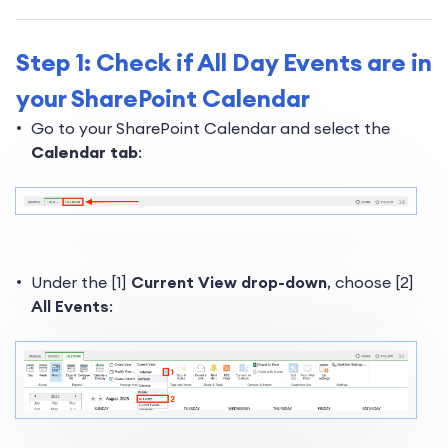
Step 1: Check if All Day Events are in
your SharePoint Calendar
Go to your SharePoint Calendar and select the
Calendar tab
:
Under the [1]
Current View drop-down
, choose [2]
All Events
: