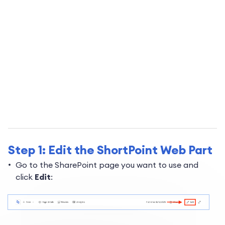
Step 1: Edit the ShortPoint Web Part
Go to the SharePoint page you want to use and
click
Edit
: