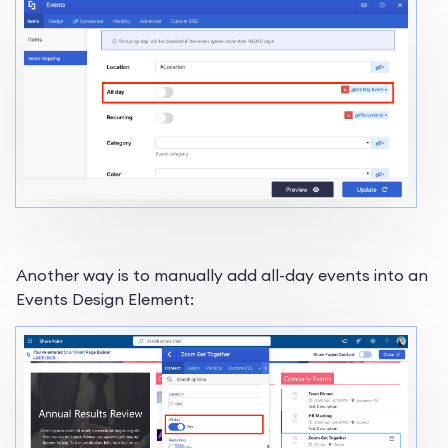
Another way is to manually add all-day events into an
Events Design Element: