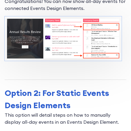
Congratulations! You can now show all-day events for
connected Events Design Elements.
Option 2: For Static Events
Design Elements
This option will detail steps on how to manually
display all-day events in an Events Design Element.