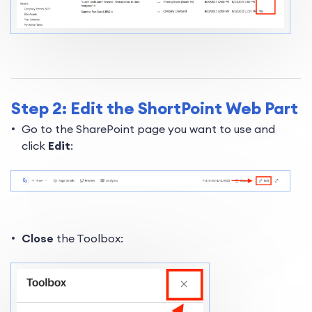
Step 2: Edit the ShortPoint Web Part
Go to the SharePoint page you want to use and
click
Edit
:
Close
the Toolbox: