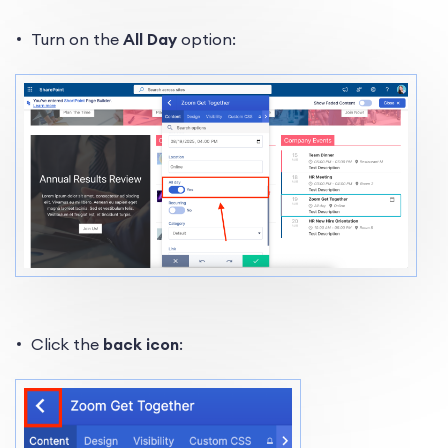
Turn on the
All Day
option:
Click the
back icon
: