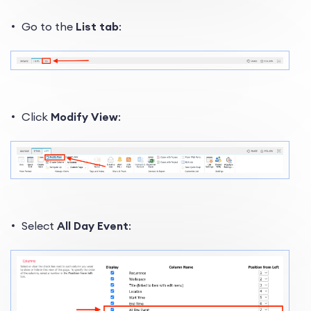
Go to the
List tab
:
Click
Modify View
:
Select
All Day Event
: