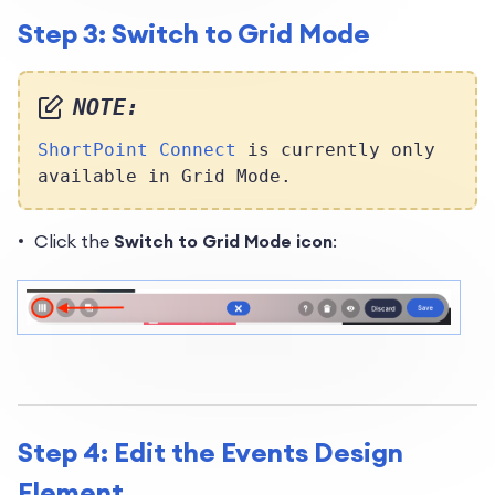
Step 3: Switch to Grid Mode
NOTE:
ShortPoint Connect
is currently only
available in Grid Mode.
Click the
Switch to Grid Mode icon
:
Step 4: Edit the Events Design
Element