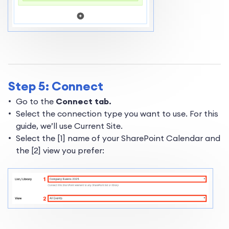
Step 5: Connect
Go to the
Connect tab.
Select the connection type you want to use. For this
guide, we’ll use Current Site.
Select the [1] name of your SharePoint Calendar and
the [2] view you prefer: