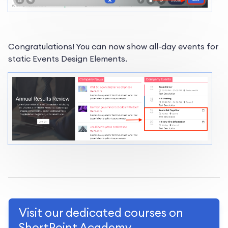
Congratulations! You can now show all-day events for
static Events Design Elements.
Visit our dedicated courses on
ShortPoint Academy