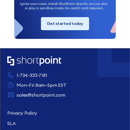
Ignite your vision. Install ShortPoint directly on your site,
or play in sandbox mode. No credit card required.
Get started today
1-734-333-7181
Mon–Fri 8am–5pm EST
sales@shortpoint.com
Privacy Policy
SLA