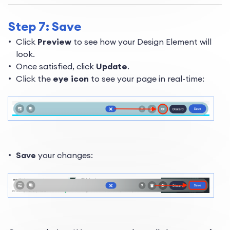
Step 7: Save
Click
Preview
to see how your Design Element will
look.
Once satisfied, click
Update
.
Click the
eye icon
to see your page in real-time:
Save
your changes: