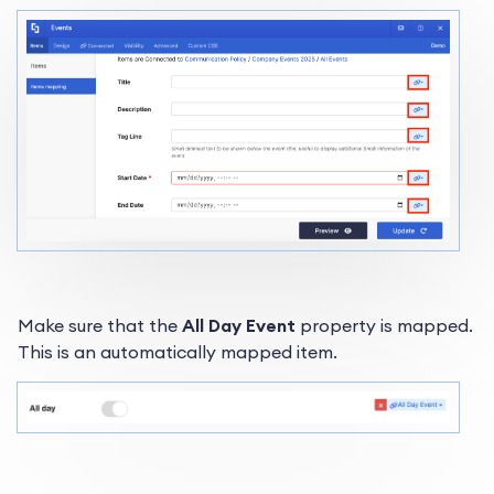
Make sure that the
All Day Event
property is mapped.
This is an automatically mapped item.