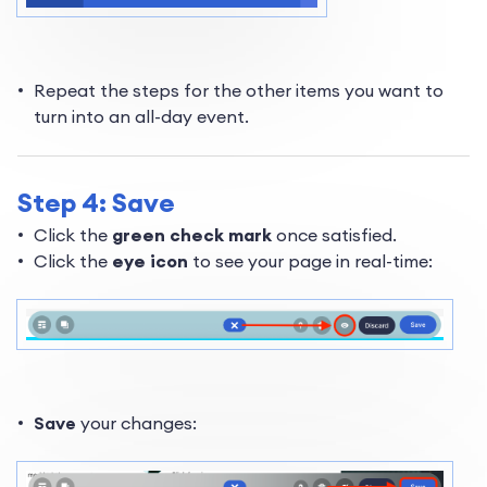
Repeat the steps for the other items you want to
turn into an all-day event.
Step 4: Save
Click the
green check mark
once satisfied.
Click the
eye icon
to see your page in real-time:
Save
your changes: