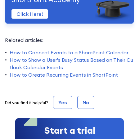
Click Here!
Related articles:
How to Connect Events to a SharePoint Calendar
How to Show a User's Busy Status Based on Their Ou
tlook Calendar Events
How to Create Recurring Events in ShortPoint
Yes
No
Did you find it helpful?
Start a trial