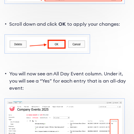
Scroll down and click
OK
to apply your changes:
You will now see an All Day Event column. Under it,
you will see a “Yes” for each entry that is an all-day
event: