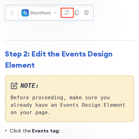
Step 2: Edit the Events Design
Element
NOTE:
Before proceeding, make sure you
already have an Events Design Element
on your page.
Click the
Events tag
: