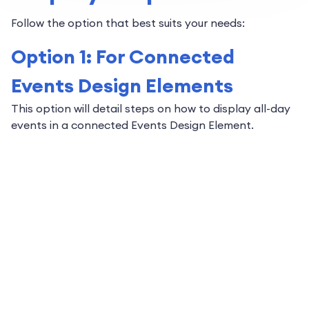
Follow the option that best suits your needs:
Option 1: For Connected
Events Design Elements
This option will detail steps on how to display all-day
events in a connected Events Design Element.