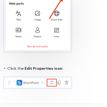
Click the
Edit Properties icon
: