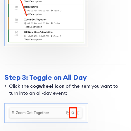
Step 3: Toggle on All Day
Click the
cogwheel icon
of the item you want to
turn into an all-day event: