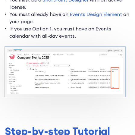
license.
You must already have an
Events Design Element
on
your page.
If you use Option 1, you must have an Events
calendar with all-day events.
Step-by-step Tutorial