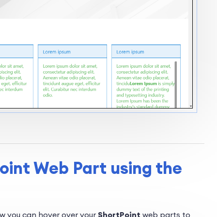
oint Web Part using the
ow you can hover over your
ShortPoint
web parts to