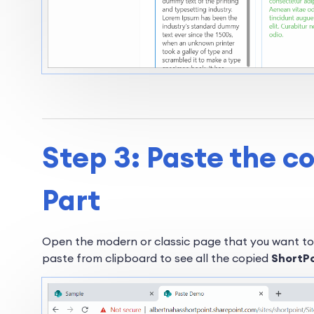
Step 3: Paste the c
Part
Open the modern or classic page that you want to
paste from clipboard to see all the copied
ShortP