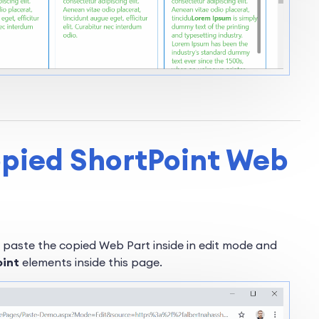
opied ShortPoint Web
 paste the copied Web Part inside in edit mode and
oint
elements inside this page.