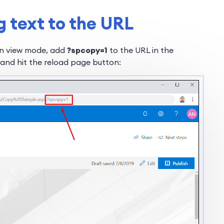
g text to the URL
in view mode, add
?spcopy=1
to the URL in the
 and hit the reload page button: