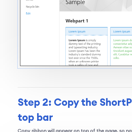
Step 2: Copy the ShortP
top bar
Copy ribbon will appear on top of the page, so n