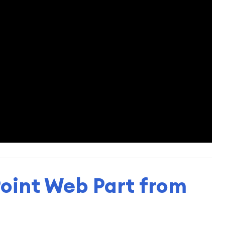
oint Web Part from