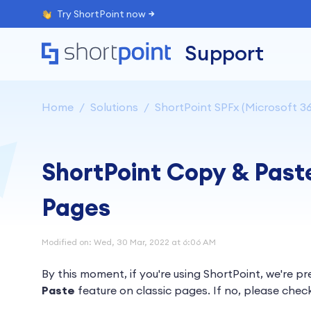
Try ShortPoint now
Support
Home
Solutions
ShortPoint SPFx (Microsoft 36
ShortPoint Copy & Past
Pages
Modified on: Wed, 30 Mar, 2022 at 6:06 AM
By this moment, if you're using ShortPoint, we're p
Paste
feature on classic pages. If no, please chec