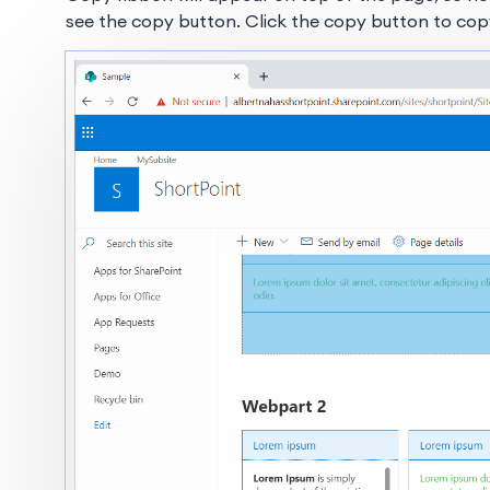
see the copy button. Click the copy button to co