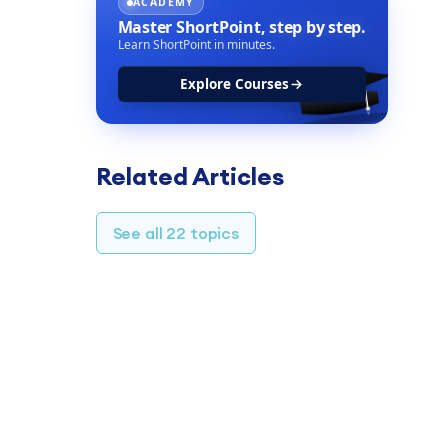
ACADEMY
Master ShortPoint,
step by step.
Learn ShortPoint in minutes.
Explore Courses
Related Articles
See all 22 topics