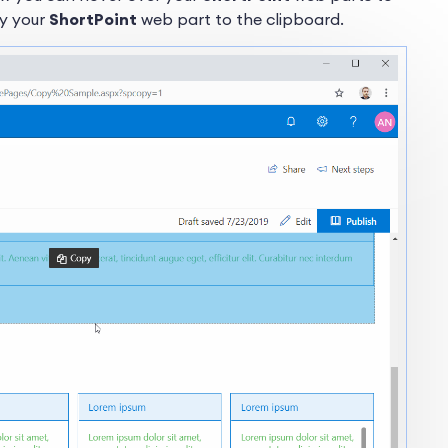
py your
ShortPoint
web part to the clipboard.