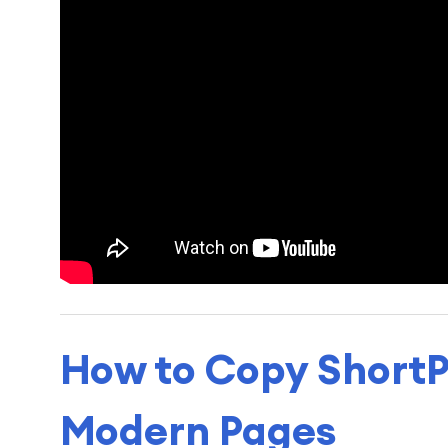
How to Copy ShortP
Modern Pages