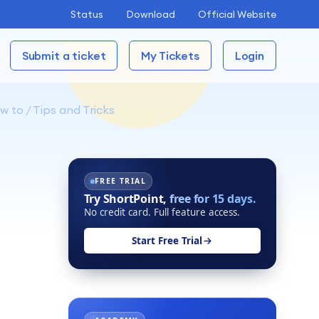
Status
Download
Official Website
Submit a ticket
My Tickets
Login
 to / Tips and Tricks
FREE TRIAL
Try ShortPoint,
free for 15 days.
No credit card. Full feature access.
Start Free Trial