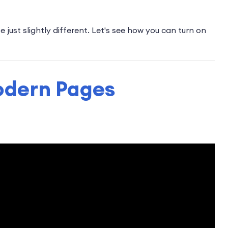
just slightly different. Let's see how you can turn on
odern Pages