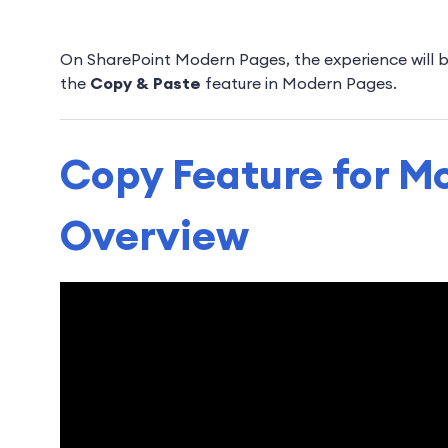
On SharePoint Modern Pages, the experience will be 
the
Copy & Paste
feature in Modern Pages.
Copy Feature for M
Overview