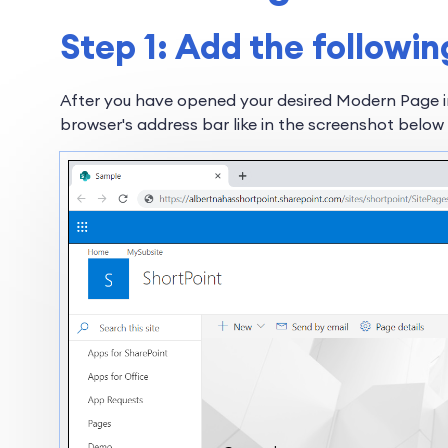
Step 1: Add the followin
After you have opened your desired Modern Page 
browser's address bar like in the screenshot below