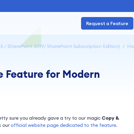
Request a Feature
5 / SharePoint 2019/ SharePoint Subscription Edition)
How
e Feature for Modern
retty sure you already gave a try to our magic
Copy &
k our
official website page dedicated to the feature
.