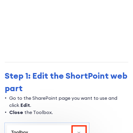
Step 1: Edit the ShortPoint web
part
Go to the SharePoint page you want to use and
click
Edit
.
Close
the Toolbox.