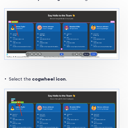
Select the
cogwheel icon
.