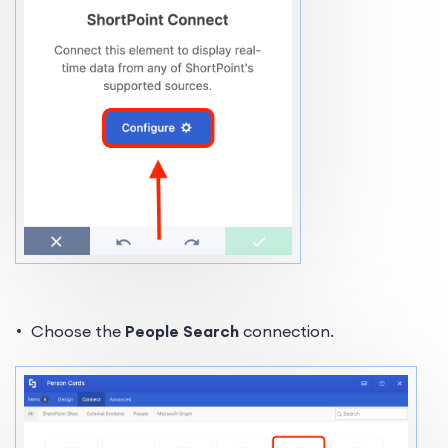
Choose the
People Search
connection.