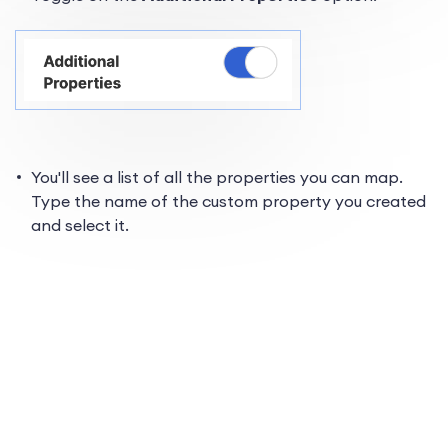
You'll see a list of all the properties you can map.
Type the name of the custom property you created
and select it.