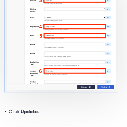
Click
Update
.