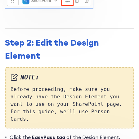
Step 2: Edit the Design
Element
NOTE:
Before proceeding, make sure you
already have the Design Element you
want to use on your SharePoint page.
For this guide, we’ll use Person
Cards.
Click the
EasyPass tag
of the Design Element.