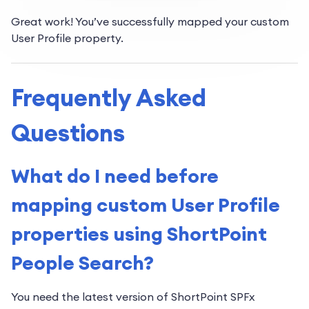
Great work! You’ve successfully mapped your custom
User Profile property.
Frequently Asked
Questions
What do I need before
mapping custom User Profile
properties using ShortPoint
People Search?
You need the latest version of ShortPoint SPFx