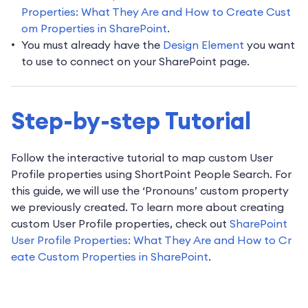
Properties: What They Are and How to Create Cust
om Properties in SharePoint
.
You must already have the
Design Element
you want
to use to connect on your SharePoint page.
Step-by-step Tutorial
Follow the interactive tutorial to map custom User
Profile properties using ShortPoint People Search. For
this guide, we will use the ‘Pronouns’ custom property
we previously created. To learn more about creating
custom User Profile properties, check out
SharePoint
User Profile Properties: What They Are and How to Cr
eate Custom Properties in SharePoint
.