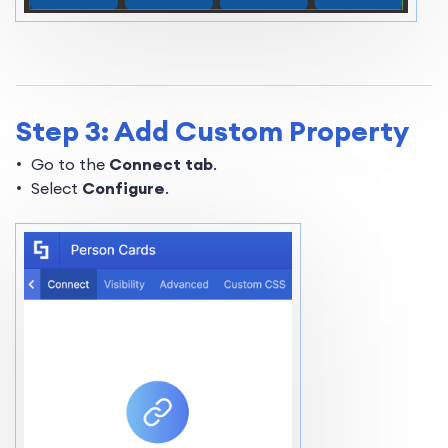
Step 3: Add Custom Property
Go to the
Connect tab
.
Select
Configure
.