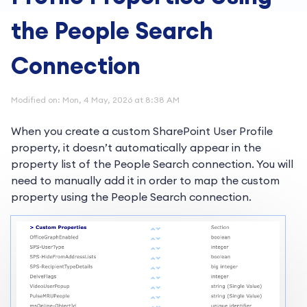
the People Search
Connection
Modified on: Mon, 4 May, 2026 at 8:38 AM
When you create a custom SharePoint User Profile
property, it doesn’t automatically appear in the
property list of the People Search connection. You will
need to manually add it in order to map the custom
property using the People Search connection.