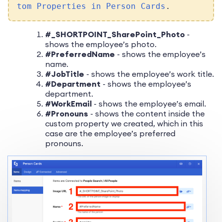
tom Properties in Person Cards
.
#_SHORTPOINT_SharePoint_Photo
-
shows the employee’s photo.
#PreferredName
- shows the employee’s
name.
#JobTitle
- shows the employee’s work title.
#Department
- shows the employee’s
department.
#WorkEmail
- shows the employee’s email.
#Pronouns
- shows the content inside the
custom property we created, which in this
case are the employee’s preferred
pronouns.