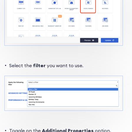
Select the
filter
you want to use.
Toggle on the
Additional Properties
option.