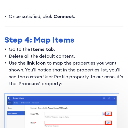
Once satisfied, click
Connect
.
Step 4: Map Items
Go to the
Items tab
.
Delete all the default content.
Use the
link icon
to map the properties you want
shown. You’ll notice that in the properties list, you’ll
see the custom User Profile property. In our case, it’s
the ‘Pronouns’ property: