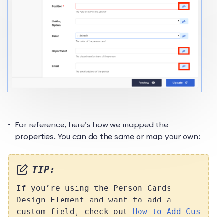
For reference, here’s how we mapped the
properties. You can do the same or map your own:
TIP:
If you’re using the Person Cards
Design Element and want to add a
custom field, check out
How to Add Cus