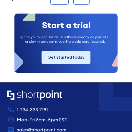
Start a trial
Ignite your vision. Install ShortPoint directly on your site,
or play in sandbox mode. No credit card required.
Get started today
1-734-333-7181
Mon–Fri 8am–5pm EST
sales@shortpoint.com