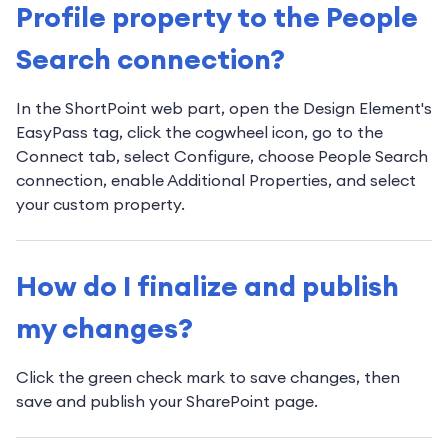
Profile property to the People
Search connection?
In the ShortPoint web part, open the Design Element's
EasyPass tag, click the cogwheel icon, go to the
Connect tab, select Configure, choose People Search
connection, enable Additional Properties, and select
your custom property.
How do I finalize and publish
my changes?
Click the green check mark to save changes, then
save and publish your SharePoint page.