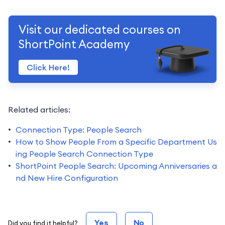
Visit our dedicated courses on
ShortPoint Academy
Click Here!
Related articles:
Connection Type: People Search
How to Show People From a Specific Department Us
ing People Search Connection Type
ShortPoint People Search: Upcoming Anniversaries a
nd New Hire Configuration
Yes
No
Did you find it helpful?