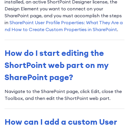
installed, an active ShortPoint Designer license, the
Design Element you want to connect on your
SharePoint page, and you must accomplish the steps
in
SharePoint User Profile Properties: What They Are a
nd How to Create Custom Properties in SharePoint
.
How do I start editing the
ShortPoint web part on my
SharePoint page?
Navigate to the SharePoint page, click Edit, close the
Toolbox, and then edit the ShortPoint web part.
How can I add a custom User