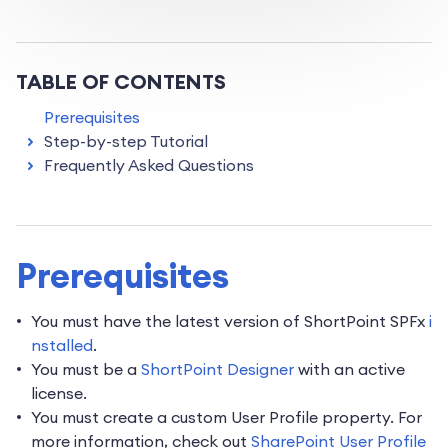
TABLE OF CONTENTS
Prerequisites
Step-by-step Tutorial
Frequently Asked Questions
Prerequisites
You must have the latest version of ShortPoint SPFx
i
nstalled
.
You must be a
ShortPoint Designer
with an active
license.
You must create a custom User Profile property. For
more information, check out
SharePoint User Profile