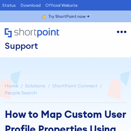
Status
Download
Official Website
Try ShortPoint now
Support
Home
Solutions
ShortPoint Connect
People Search
How to Map Custom User
Profile Properties Using