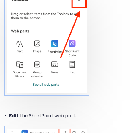
Edit
the ShortPoint web part.