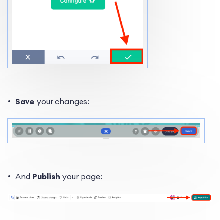
Save
your changes:
And
Publish
your page: