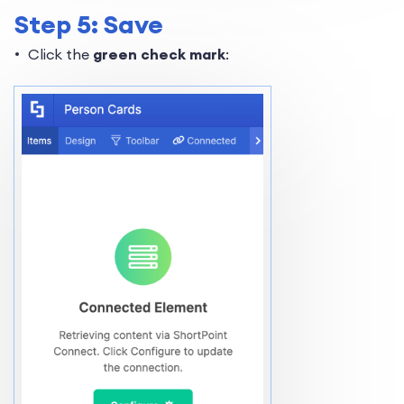
Step 5: Save
Click the
green check mark
: