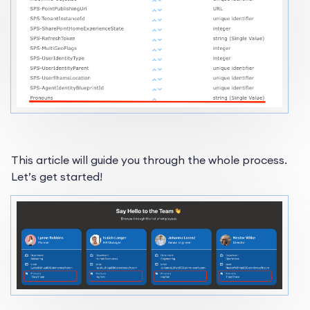
This article will guide you through the whole process.
Let’s get started!