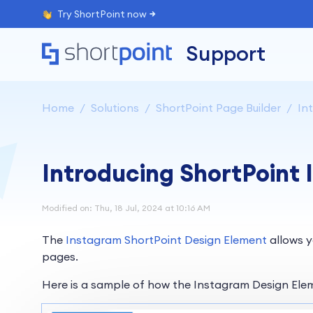
Try ShortPoint now
Support
Home
Solutions
ShortPoint Page Builder
Int
Introducing ShortPoint
Modified on: Thu, 18 Jul, 2024 at 10:16 AM
The
Instagram ShortPoint Design Element
allows y
pages.
Here is a sample of how the Instagram Design Ele