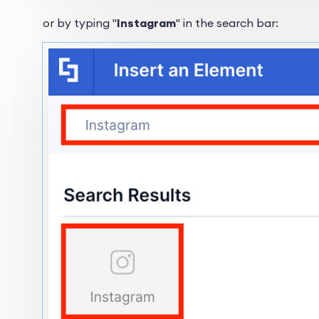
or by typing "
Instagram
" in the search bar: