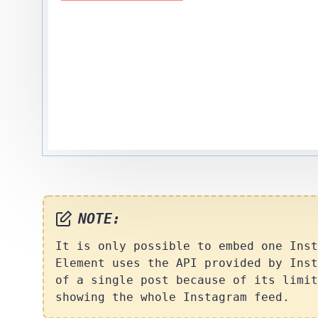
NOTE:
It is only possible to embed one Inst
Element uses the API provided by Inst
of a single post because of its limit
showing the whole Instagram feed.