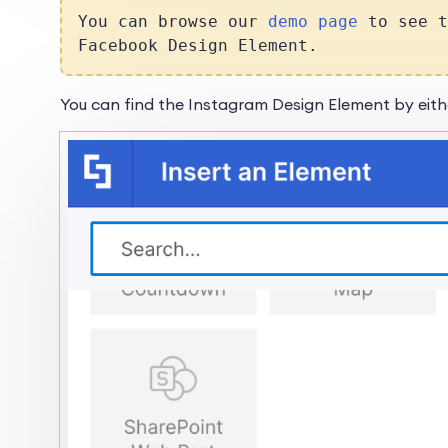
You can browse our
demo page
to see t
Facebook Design Element.
You can find the Instagram Design Element by eith