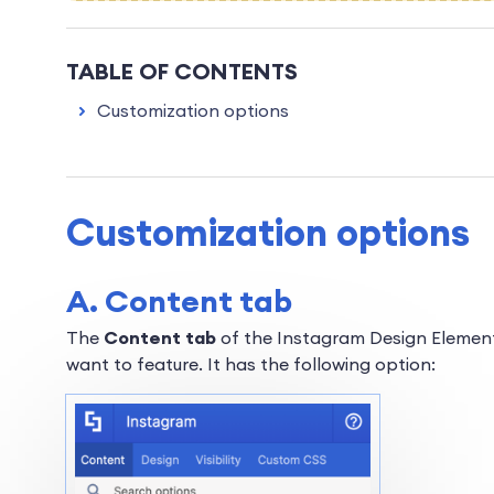
TABLE OF CONTENTS
Customization options
Customization options
A. Content tab
The
Content tab
of the Instagram Design Element
want to feature. It has the following option: