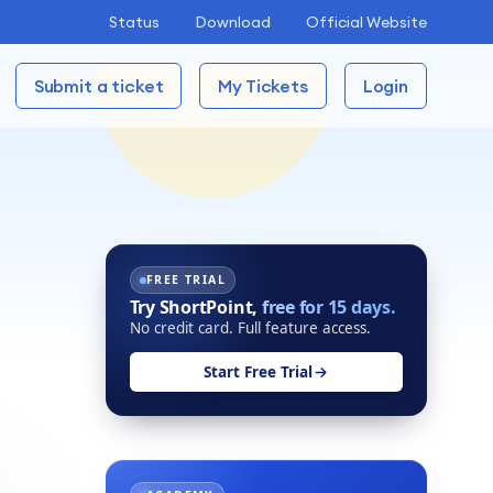
Status
Download
Official Website
Submit a ticket
My Tickets
Login
FREE TRIAL
Try ShortPoint,
free for 15 days.
No credit card. Full feature access.
Start Free Trial