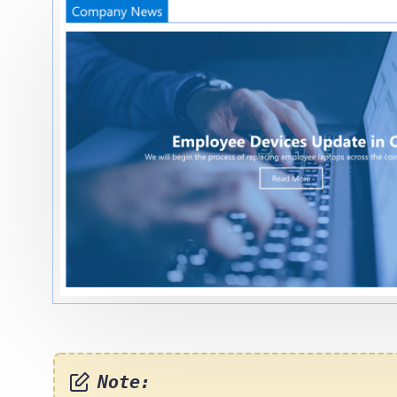
Note: