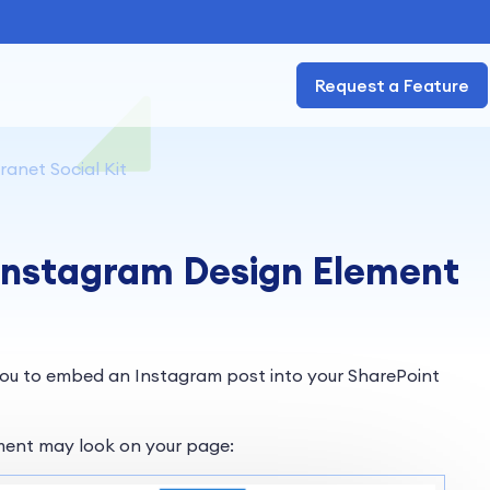
Request a Feature
ranet Social Kit
 Instagram Design Element
ou to embed an Instagram post into your SharePoint
ment may look on your page: