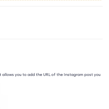
 allows you to add the URL of the Instagram post you