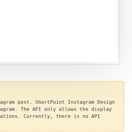
agram post. ShortPoint Instagram Design
agram. The API only allows the display
ations. Currently, there is no API