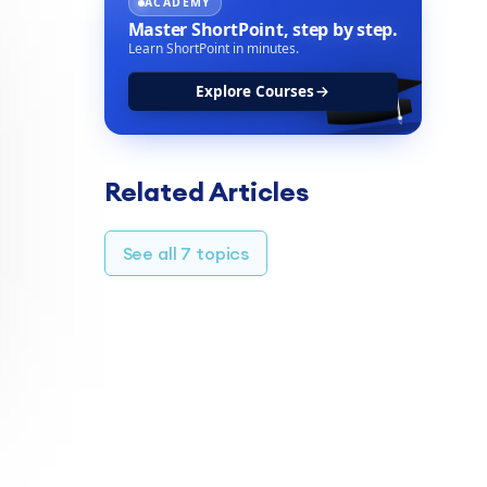
ACADEMY
Master ShortPoint,
step by step.
Learn ShortPoint in minutes.
Explore Courses
Related Articles
See all 7 topics
TABLE OF CONTENTS
Customization options