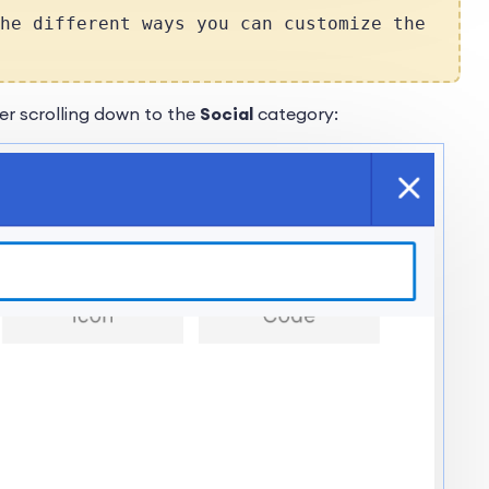
he different ways you can customize the
er scrolling down to the
Social
category: