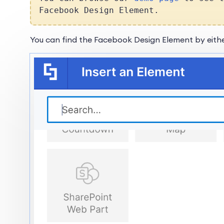
Facebook Design Element.
You can find the Facebook Design Element by eithe