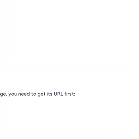
, you need to get its URL first: