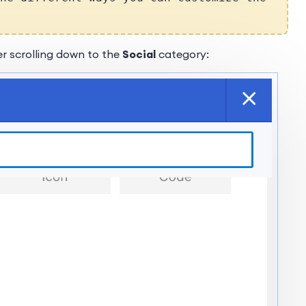
r scrolling down to the
Social
category: