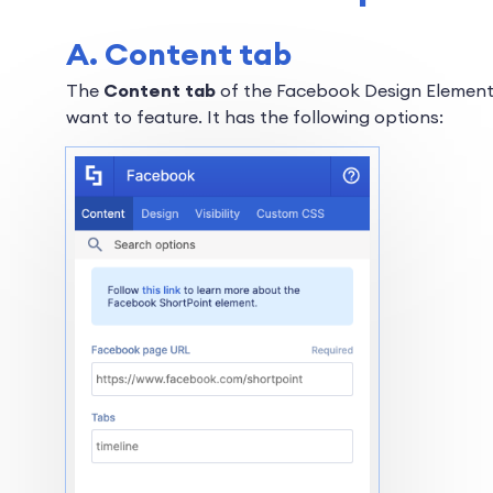
A. Content tab
The
Content tab
of the Facebook Design Element
want to feature. It has the following options: