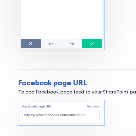
Facebook page URL
To add Facebook page feed to your SharePoint page