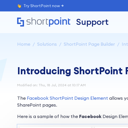
Try ShortPoint now
Support
Home
Solutions
ShortPoint Page Builder
Int
Introducing ShortPoint
Modified on: Thu, 18 Jul, 2024 at 10:17 AM
The
Facebook ShortPoint Design Element
allows y
SharePoint pages.
Here is a sample of how the
Facebook
Design Elem