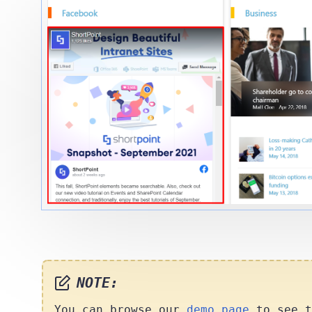
NOTE:
You can browse our
demo page
to see t