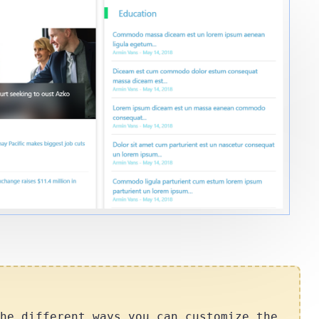
he different ways you can customize the