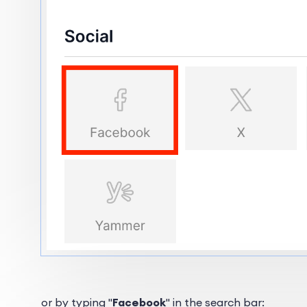
or by typing "
Facebook
" in the search bar: