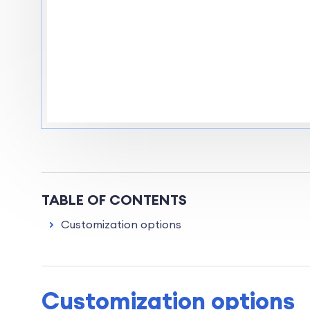
TABLE OF CONTENTS
Customization options
Customization options