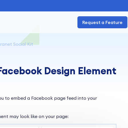
Request a Feature
ranet Social Kit
 Facebook Design Element
ou to embed a Facebook page feed into your
ent may look like on your page: