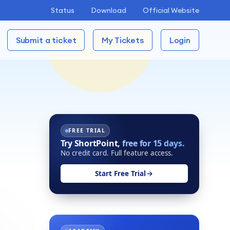
Status
Download
Official Website
Submit a ticket
My Tickets
Login
FREE TRIAL
Try ShortPoint,
free for 15 days.
No credit card. Full feature access.
Start Free Trial