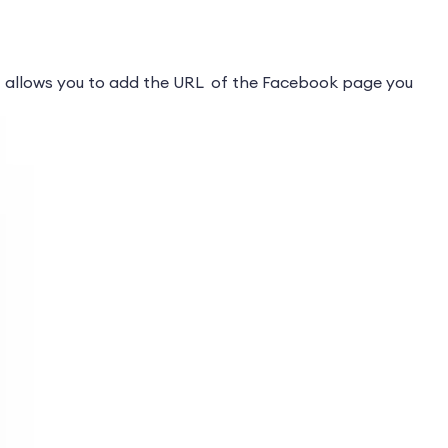
 allows you to add the URL of the Facebook page you