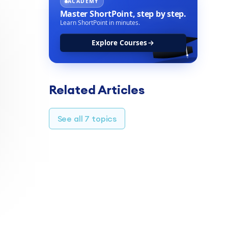
ACADEMY
Master ShortPoint,
step by step.
Learn ShortPoint in minutes.
Explore Courses
Related Articles
See all 7 topics
TABLE OF CONTENTS
Customization options