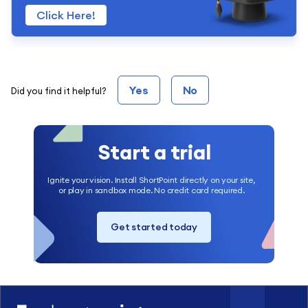
Click Here!
Yes
No
Did you find it helpful?
Start a trial
Ignite your vision. Install ShortPoint directly on your site,
or play in sandbox mode. No credit card required.
Get started today