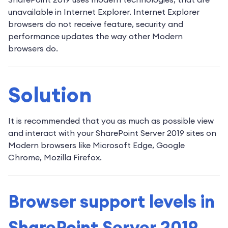
unavailable in Internet Explorer. Internet Explorer
browsers do not receive feature, security and
performance updates the way other Modern
browsers do.
Solution
It is recommended that you as much as possible view
and interact with your SharePoint Server 2019 sites on
Modern browsers like Microsoft Edge, Google
Chrome, Mozilla Firefox.
Browser support levels in
SharePoint Server 2019