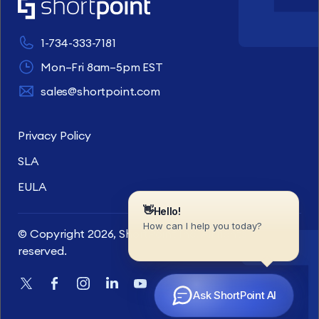
1-734-333-7181
Mon–Fri 8am–5pm EST
sales@shortpoint.com
Privacy Policy
SLA
EULA
© Copyright 2026, ShortPoint Inc. All rights
reserved.