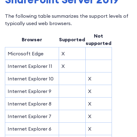
The following table summarizes the support levels of
typically used web browsers.
Not
Browser
Supported
supported
Microsoft Edge
X
Internet Explorer 11
X
Internet Explorer 10
X
Internet Explorer 9
X
Internet Explorer 8
X
Internet Explorer 7
X
Internet Explorer 6
X