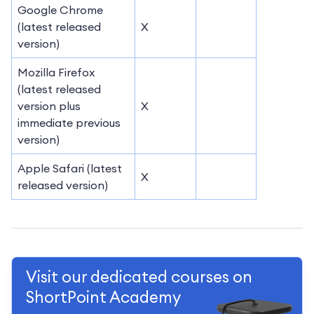
Google Chrome
(latest released
X
version)
Mozilla Firefox
(latest released
version plus
X
immediate previous
version)
Apple Safari (latest
X
released version)
Visit our dedicated courses on
ShortPoint Academy