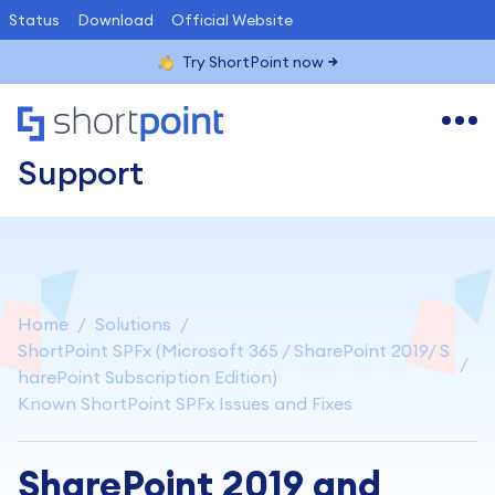
Status
Download
Official Website
Try ShortPoint now
Support
Home
Solutions
ShortPoint SPFx (Microsoft 365 / SharePoint 2019/ S
harePoint Subscription Edition)
Known ShortPoint SPFx Issues and Fixes
SharePoint 2019 and