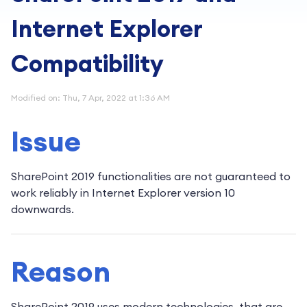
Internet Explorer
Compatibility
Modified on: Thu, 7 Apr, 2022 at 1:36 AM
Issue
SharePoint 2019 functionalities are not guaranteed to
work reliably in Internet Explorer version 10
downwards.
Reason
SharePoint 2019 uses modern technologies, that are