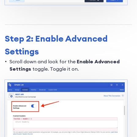
Step 2: Enable Advanced
Settings
Scroll down and look for the
Enable Advanced
Settings
toggle. Toggle it on.