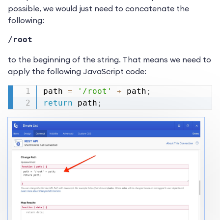
possible, we would just need to concatenate the
following:
/root
to the beginning of the string. That means we need to
apply the following JavaScript code:
path 
=
'/root'
+
 path
;
return
 path
;