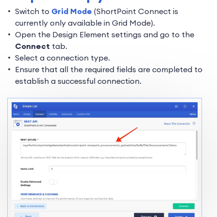
Switch to
Grid Mode
(ShortPoint Connect is
currently only available in Grid Mode).
Open the Design Element settings and go to the
Connect
tab.
Select a connection type.
Ensure that all the required fields are completed to
establish a successful connection.