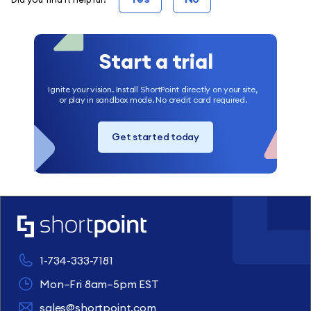
Start a trial
Ignite your vision. Install ShortPoint directly on your site,
or play in sandbox mode. No credit card required.
Get started today
1-734-333-7181
Mon–Fri 8am–5pm EST
sales@shortpoint.com