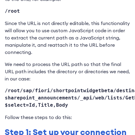
/root
Since the URL is not directly editable, this functionality
will allow you to use custom JavaScript code in order
to extract the current path as a JavaScript string,
manipulate it, and reattach it to the URL before
connecting.
We need to process the URL path so that the final
URL path includes the directory or directories we need,
in our case:
/root/sap/fiori/shortpointwidgetbeta/destin
sharepoint_announcements/_api/web/lists/Get
$select=Id,Title,Body
Follow these steps to do this:
Step 1: Set up your connection