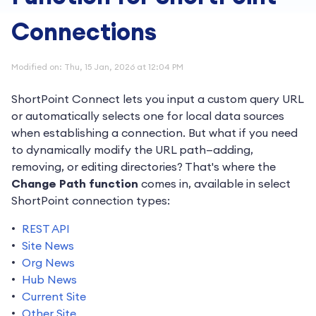
Connections
Modified on: Thu, 15 Jan, 2026 at 12:04 PM
ShortPoint Connect lets you input a custom query URL
or automatically selects one for local data sources
when establishing a connection. But what if you need
to dynamically modify the URL path—adding,
removing, or editing directories? That's where the
Change Path function
comes in, available in select
ShortPoint connection types:
REST API
Site News
Org News
Hub News
Current Site
Other Site