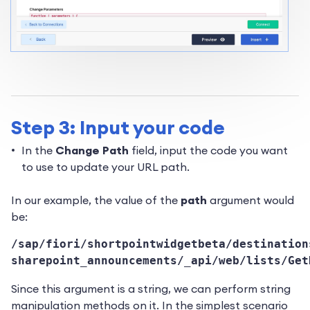
Step 3: Input your code
In the
Change Path
field, input the code you want
to use to update your URL path.
In our example, the value of the
path
argument would
be:
/sap/fiori/shortpointwidgetbeta/destination
sharepoint_announcements/_api/web/lists/Get
Since this argument is a string, we can perform string
manipulation methods on it. In the simplest scenario