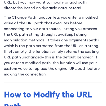
URL, but you may want to modify or add path
directories based on dynamic data instead.
The Change Path function lets you enter a modified
value of the URL path that executes before
connecting to your data source, letting you process
the URL path string through JavaScript string
manipulation methods. It takes one argument (
path
),
which is the path extracted from the URL as a string.
If left empty, the function simply returns the existing
URL path unchanged—this is the default behavior. If
you enter a modified path, the function will use your
custom value to replace the original URL path before
making the connection.
How to Modify the URL