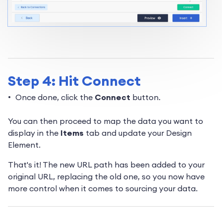
Step 4: Hit Connect
Once done, click the
Connect
button.
You can then proceed to map the data you want to
display in the
Items
tab and update your Design
Element.
That's it! The new URL path has been added to your
original URL, replacing the old one, so you now have
more control when it comes to sourcing your data.