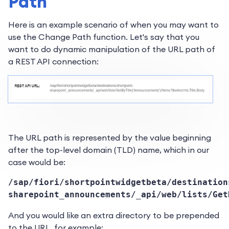
Path
Here is an example scenario of when you may want to
use the Change Path function. Let's say that you
want to do dynamic manipulation of the URL path of
a REST API connection:
The URL path is represented by the value beginning
after the top-level domain (TLD) name, which in our
case would be:
/sap/fiori/shortpointwidgetbeta/destination
sharepoint_announcements/_api/web/lists/Get
And you would like an extra directory to be prepended
to the URL, for example: