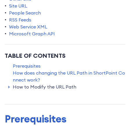
Site URL
People Search
RSS Feeds
Web Service XML
Microsoft Graph API
TABLE OF CONTENTS
Prerequisites
How does changing the URL Path in ShortPoint Co
nnect work?
How to Modify the URL Path
Prerequisites