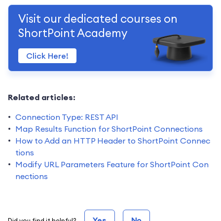
Visit our dedicated courses on
ShortPoint Academy
Click Here!
Related articles:
Connection Type: REST API
Map Results Function for ShortPoint Connections
How to Add an HTTP Header to ShortPoint Connec
tions
Modify URL Parameters Feature for ShortPoint Con
nections
Yes
No
Did you find it helpful?