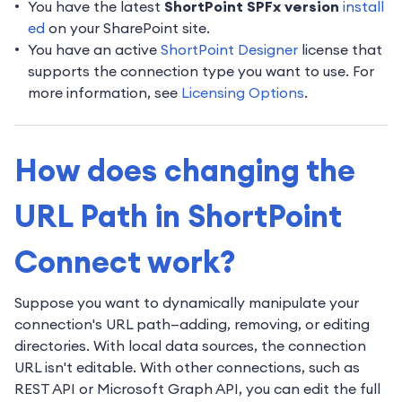
You have the latest
ShortPoint SPFx version
install
ed
on your SharePoint site.
You have an active
ShortPoint Designer
license that
supports the connection type you want to use. For
more information, see
Licensing Options
.
How does changing the
URL Path in ShortPoint
Connect work?
Suppose you want to dynamically manipulate your
connection's URL path—adding, removing, or editing
directories. With local data sources, the connection
URL isn't editable. With other connections, such as
REST API or Microsoft Graph API, you can edit the full