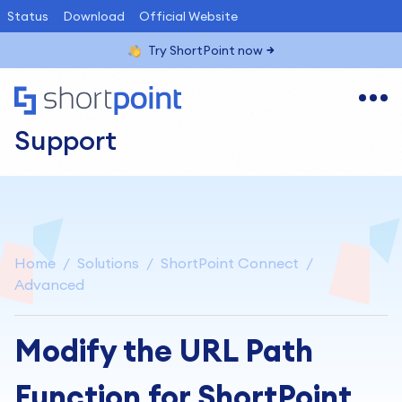
Status
Download
Official Website
Try ShortPoint now
Support
Home
Solutions
ShortPoint Connect
Advanced
Modify the URL Path
Function for ShortPoint