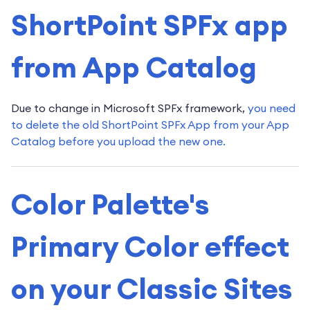
ShortPoint SPFx app
from App Catalog
Due to change in Microsoft SPFx framework,
you need
to delete the old ShortPoint SPFx App from your App
Catalog before you upload the new one.
Color Palette's
Primary Color effect
on your Classic Sites