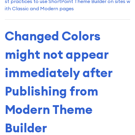
st practices to use ShortPoint Theme Builder on sites w
ith Classic and Modern pages
Changed Colors
might not appear
immediately after
Publishing from
Modern Theme
Builder