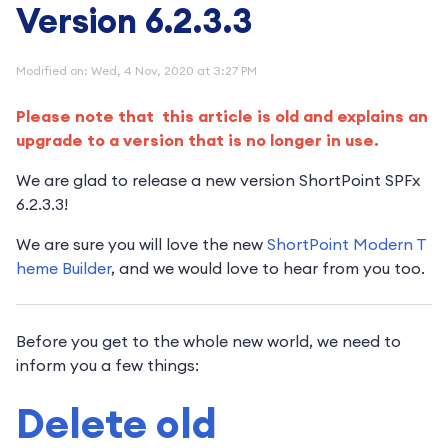
Version 6.2.3.3
Modified on: Wed, 4 Nov, 2020 at 3:27 PM
Please note that this article is old and explains an
upgrade to a version that is no longer in use.
We are glad to release a new version ShortPoint SPFx
6.2.3.3!
We are sure you will love the new
ShortPoint Modern T
heme Builder
, and we would love to hear from you too.
Before you get to the whole new world, we need to
inform you a few things:
Delete old