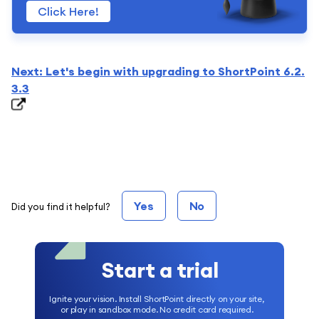
Click Here!
Next: Let's begin with upgrading to ShortPoint 6.2.
3.3
Yes
No
Did you find it helpful?
Start a trial
Ignite your vision. Install ShortPoint directly on your site,
or play in sandbox mode. No credit card required.