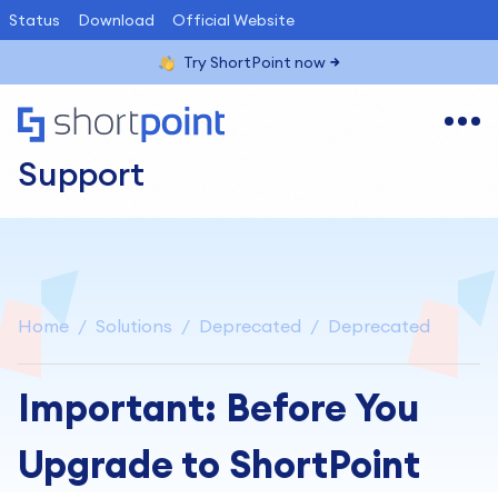
Status
Download
Official Website
Try ShortPoint now
Support
Home
Solutions
Deprecated
Deprecated
Important: Before You
Upgrade to ShortPoint