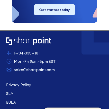
Get started today
1-734-333-7181
Mon–Fri 8am–5pm EST
sales@shortpoint.com
Privacy Policy
SLA
EULA