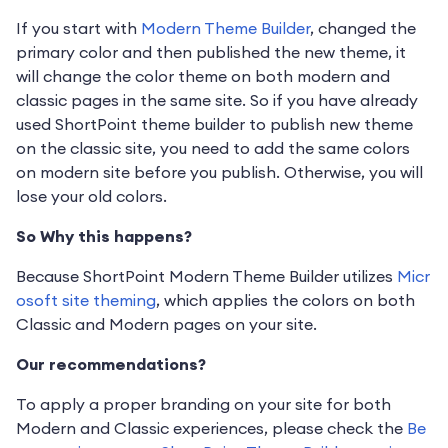
If you start with
Modern Theme Builder
, changed the
primary color and then published the new theme, it
will change the color theme on both modern and
classic pages in the same site. So if you have already
used ShortPoint theme builder to publish new theme
on the classic site, you need to add the same colors
on modern site before you publish. Otherwise, you will
lose your old colors.
So Why this happens?
Because ShortPoint Modern Theme Builder utilizes
Micr
osoft site theming
, which applies the colors on both
Classic and Modern pages on your site.
Our recommendations?
To apply a proper branding on your site for both
Modern and Classic experiences, please check the
Be