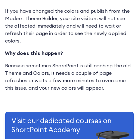
If you have changed the colors and publish from the
Modern Theme Builder, your site visitors will not see
the affected immediately and will need to wait or
refresh their page in order to see the newly applied
colors.
Why does this happen?
Because sometimes SharePoint is still caching the old
Theme and Colors, it needs a couple of page
refreshes or waits a few more minutes to overcome
this issue, and your new colors will appear.
Visit our dedicated courses on
ShortPoint Academy