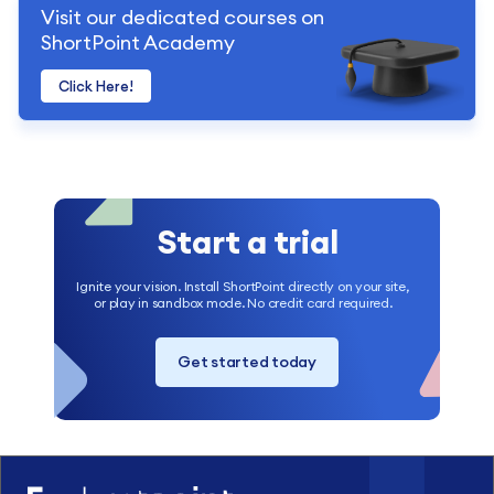
Visit our dedicated courses on
ShortPoint Academy
Click Here!
Start a trial
Ignite your vision. Install ShortPoint directly on your site,
or play in sandbox mode. No credit card required.
Get started today