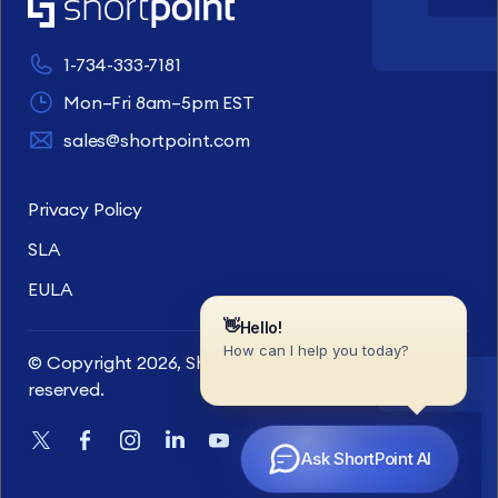
1-734-333-7181
Mon–Fri 8am–5pm EST
sales@shortpoint.com
Privacy Policy
SLA
EULA
© Copyright 2026, ShortPoint Inc. All rights
reserved.