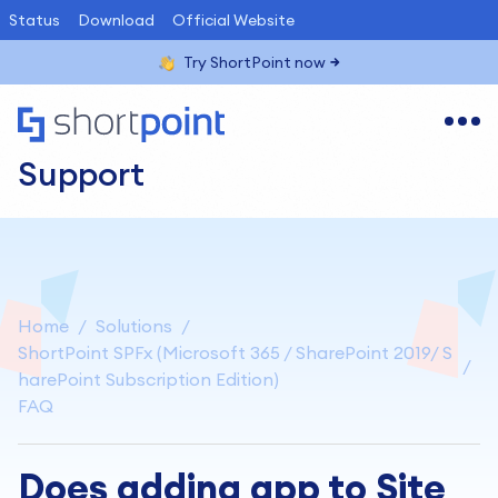
Status
Download
Official Website
Try ShortPoint now
Support
Home
Solutions
ShortPoint SPFx (Microsoft 365 / SharePoint 2019/ S
harePoint Subscription Edition)
FAQ
Does adding app to Site