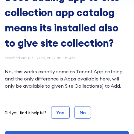
collection app catalog
means its installed also
to give site collection?
Modified on: Tue, 8 Feb, 2022 at 1:32 AM
No, this works exactly same as Tenant App catalog
and the only difference is Apps available here, will
only be available to given Site Collection(s) to Add.
Yes
No
Did you find it helpful?