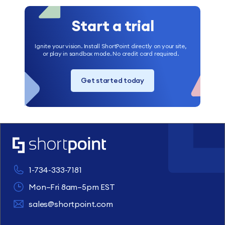
Start a trial
Ignite your vision. Install ShortPoint directly on your site,
or play in sandbox mode. No credit card required.
Get started today
1-734-333-7181
Mon–Fri 8am–5pm EST
sales@shortpoint.com