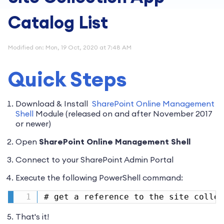
Catalog List
Modified on: Mon, 19 Oct, 2020 at 7:48 AM
Quick Steps
Download & Install
SharePoint Online Management
Shell
Module (released on and after November 2017
or newer)
Open
SharePoint Online Management Shell
Connect to your SharePoint Admin Portal
Execute the following PowerShell command:
# get a reference to the site collec
That's it!