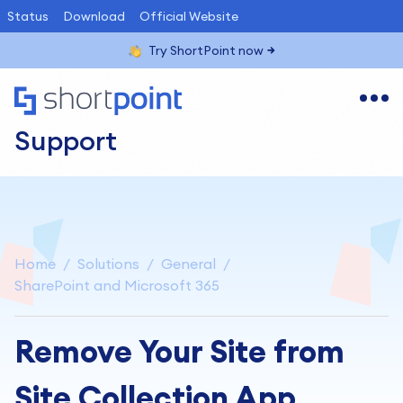
Status
Download
Official Website
Try ShortPoint now
Support
Home
Solutions
General
SharePoint and Microsoft 365
Remove Your Site from
Site Collection App