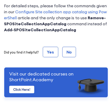
For detailed steps, please follow the commands given
in our
Configure Site collection app catalog using Pow
erShell
article and the only change is to use
Remove-
SPOSiteCollectionAppCatalog
command instead of
Add-SPOSiteCollectionAppCatalog
Yes
No
Did you find it helpful?
Visit our dedicated courses on
ShortPoint Academy
Click Here!