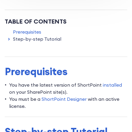
TABLE OF CONTENTS
Prerequisites
Step-by-step Tutorial
Prerequisites
You have the latest version of ShortPoint
installed
on your SharePoint site(s).
You must be a
ShortPoint Designer
with an active
license.
Step-by-step Tutorial