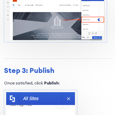
Step 3: Publish
Once satisfied, click
Publish
: