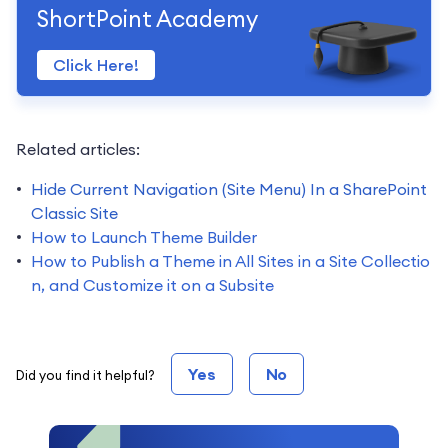
ShortPoint Academy
Click Here!
Related articles:
Hide Current Navigation (Site Menu) In a SharePoint
Classic Site
How to Launch Theme Builder
How to Publish a Theme in All Sites in a Site Collectio
n, and Customize it on a Subsite
Yes
No
Did you find it helpful?