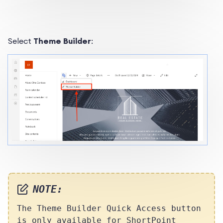
Select
Theme Builder
:
NOTE:
The Theme Builder Quick Access button
is only available for ShortPoint