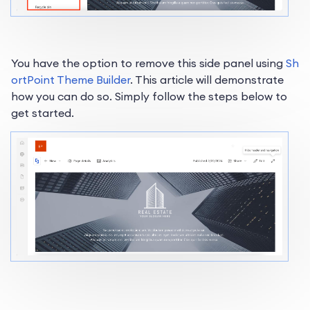
You have the option to remove this side panel using
Sh
ortPoint Theme Builder
. This article will demonstrate
how you can do so. Simply follow the steps below to
get started.