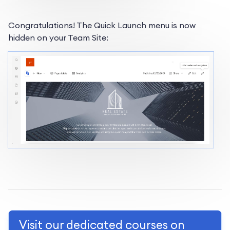
Congratulations! The Quick Launch menu is now
hidden on your Team Site:
Visit our dedicated courses on