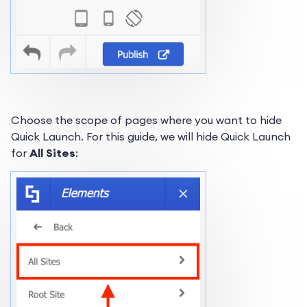
Choose the scope of pages where you want to hide
Quick Launch. For this guide, we will hide Quick Launch
for
All Sites
: