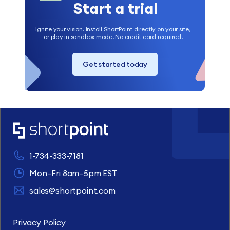
Start a trial
Ignite your vision. Install ShortPoint directly on your site,
or play in sandbox mode. No credit card required.
Get started today
1-734-333-7181
Mon–Fri 8am–5pm EST
sales@shortpoint.com
Privacy Policy