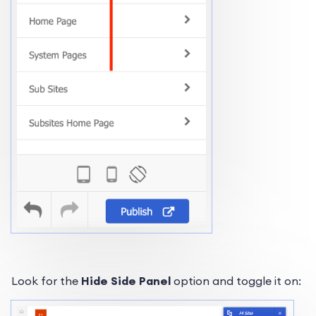
Look for the
Hide Side Panel
option and toggle it on: