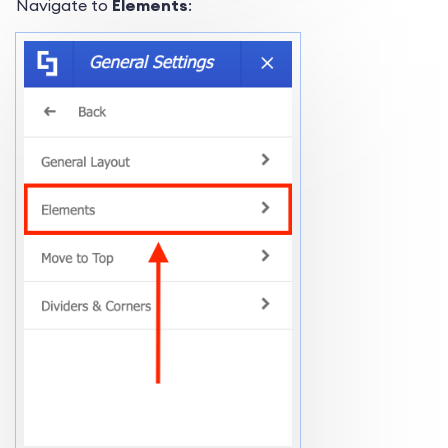
Navigate to
Elements
: