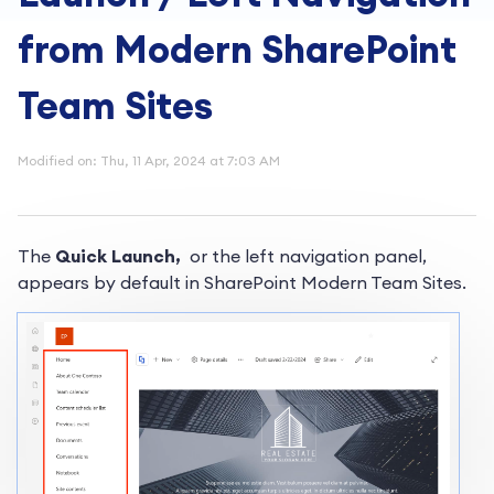
from Modern SharePoint
Team Sites
Modified on: Thu, 11 Apr, 2024 at 7:03 AM
The
Quick Launch,
or the left navigation panel,
appears by default in SharePoint Modern Team Sites.