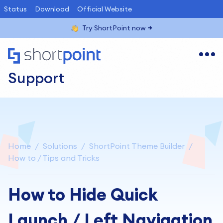
Status
Download
Official Website
Try ShortPoint now
Support
Home
Solutions
ShortPoint Theme Builder
How to / Tips and Tricks
How to Hide Quick
Launch / Left Navigation