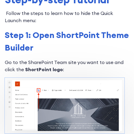
Follow the steps to learn how to hide the Quick
Launch menu:
Step 1: Open ShortPoint Theme
Builder
Go to the SharePoint Team site you want to use and
click the
ShortPoint logo
: