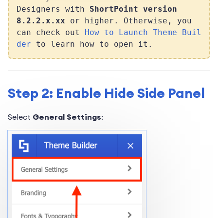
Designers with
ShortPoint version
8.2.2.x.xx
or higher. Otherwise, you
can check out
How to Launch Theme Buil
der
to learn how to open it.
Step 2: Enable Hide Side Panel
Select
General Settings
: