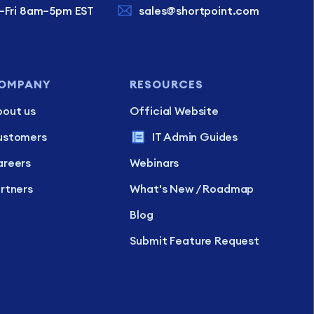
–Fri 8am–5pm EST
sales@shortpoint.com
OMPANY
RESOURCES
out us
Official Website
ustomers
IT Admin Guides
reers
Webinars
rtners
What's New / Roadmap
Blog
Submit Feature Request