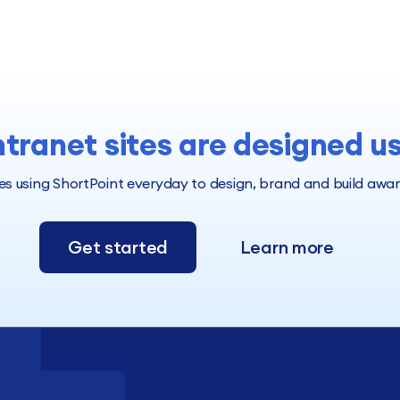
ntranet sites are designed u
 using ShortPoint everyday to design, brand and build award 
Get started
Learn more