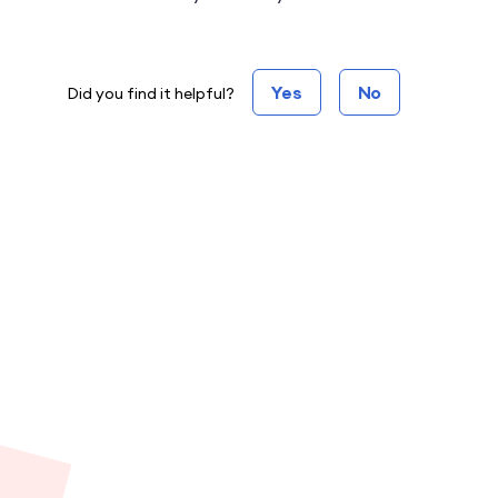
Yes
No
Did you find it helpful?