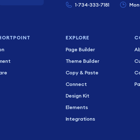
1-734-333-7181
Mon
HORTPOINT
EXPLORE
C
on
Page Builder
Ab
ment
Theme Builder
C
are
Copy & Paste
Ca
Connect
Pa
Design Kit
Elements
Integrations