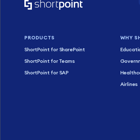
PRODUCTS
WHY S
ShortPoint for SharePoint
Educati
ShortPoint for Teams
Govern
ShortPoint for SAP
Healthc
Airlines