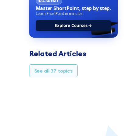
ACADEMY
Master ShortPoint,
step by step.
Learn ShortPoint in minutes.
Explore Courses
Related Articles
See all 37 topics