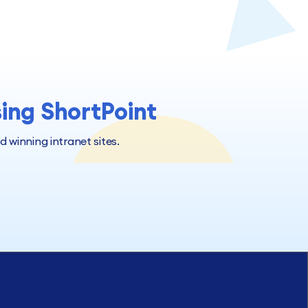
sing ShortPoint
winning intranet sites.