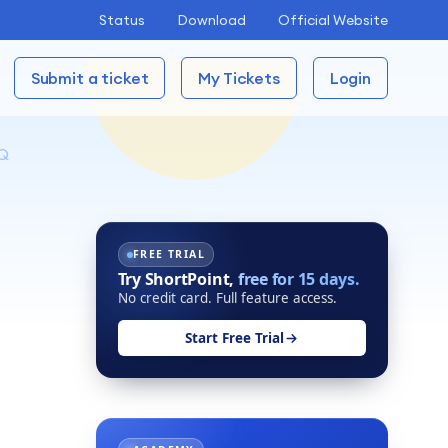
Status
Download
Official Website
Submit a ticket
My Tickets
Login
Q
FREE TRIAL
Try ShortPoint,
free for 15 days.
No credit card. Full feature access.
Start Free Trial