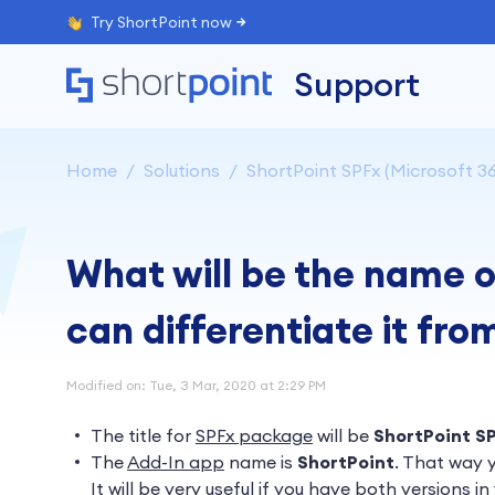
Try ShortPoint now
Support
Home
Solutions
ShortPoint SPFx (Microsoft 36
What will be the name 
can differentiate it fro
Modified on: Tue, 3 Mar, 2020 at 2:29 PM
The title for
SPFx package
will be
ShortPoint S
The
Add-In app
name is
ShortPoint
.
That way y
It will be very useful if you have both versions in