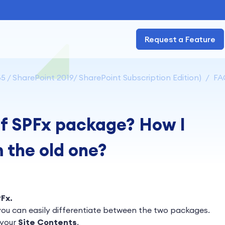
Request a Feature
5 / SharePoint 2019/ SharePoint Subscription Edition)
FA
of SPFx package? How I
m the old one?
PFx
.
ou can easily differentiate between the two packages.
 your
Site Contents
.