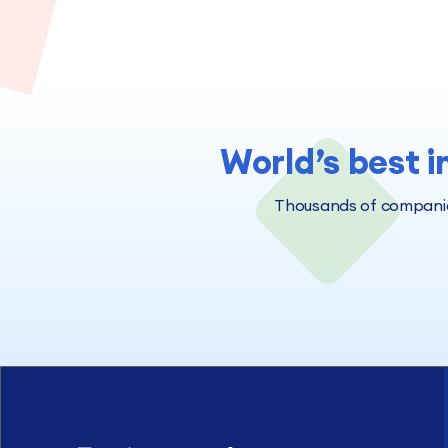
World’s best i
Thousands of companies