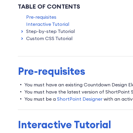
TABLE OF CONTENTS
Pre-requisites
Interactive Tutorial
Step-by-step Tutorial
Custom CSS Tutorial
Pre-requisites
You must have an existing Countdown Design E
You must have the latest version of ShortPoint
You must be a
ShortPoint Designer
with an activ
Interactive Tutorial