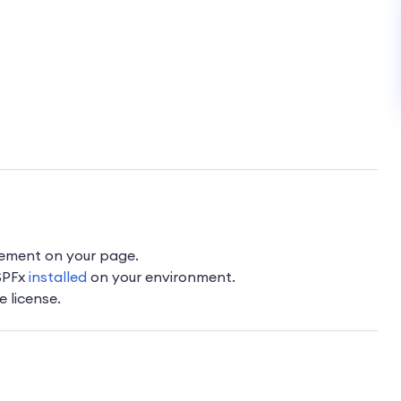
lement on your page.
 SPFx
installed
on your environment.
e license.