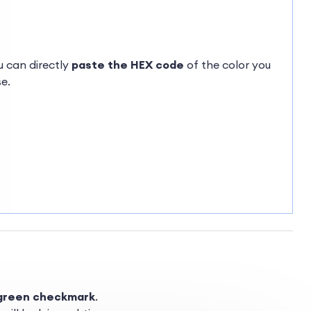
ou can directly
paste the HEX code
of the color you
e.
green checkmark
.