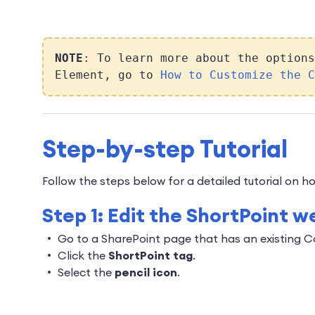
NOTE
: To learn more about the options
Element, go to
How to Customize the C
Step-by-step Tutorial
Follow the steps below for a detailed tutorial on
Step 1: Edit the ShortPoint w
Go to a SharePoint page that has an existing 
Click the
ShortPoint tag
.
Select the
pencil icon
.