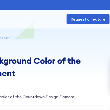
Request a Feature
stom CSS
ground Color of the
ment
e color of the Countdown Design Element.