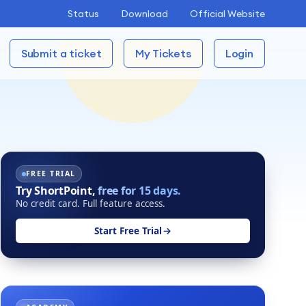
Status
Download
Official Website
Submit a ticket
My Tickets
Login
FREE TRIAL
Try ShortPoint,
free for 15 days.
No credit card. Full feature access.
Start Free Trial