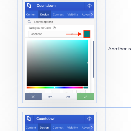
Another is