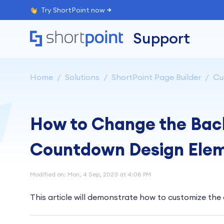
Try ShortPoint now
Support
Home
Solutions
ShortPoint Page Builder
Cu
How to Change the Back
Countdown Design Ele
Modified on: Mon, 4 Sep, 2023 at 4:08 PM
This article will demonstrate how to customize th