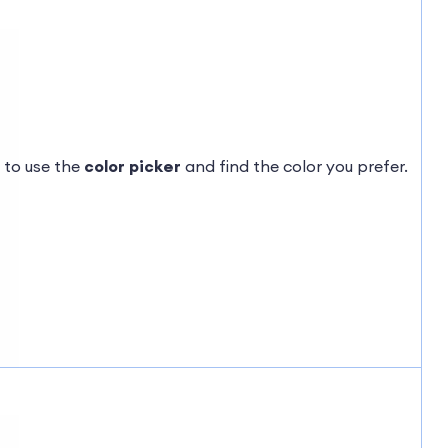
 to use the
color picker
and find the color you prefer.