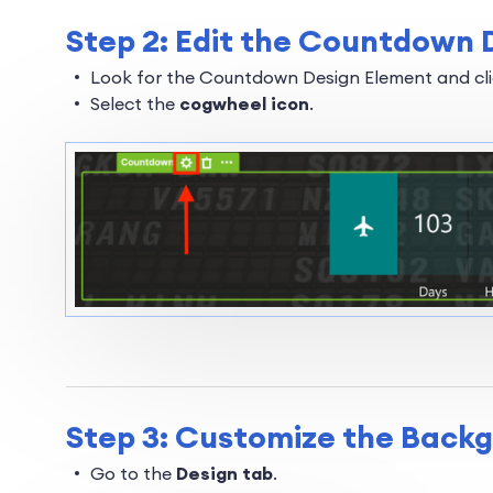
Step 2: Edit the Countdown 
Look for the Countdown Design Element and clic
Select the
cogwheel icon
.
Step 3: Customize the Back
Go to the
Design tab
.