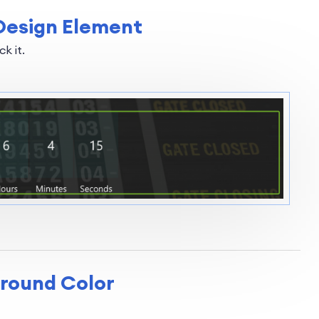
Design Element
k it.
ground Color