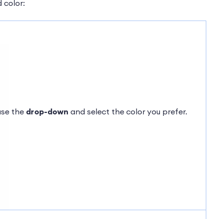
 color:
use the
drop-down
and select the color you prefer.