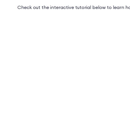
Check out the interactive tutorial below to learn 