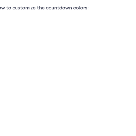
how to customize the countdown colors: