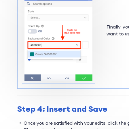
Finally, y
want to us
Step 4: Insert and Save
Once you are satisfied with your edits, click the