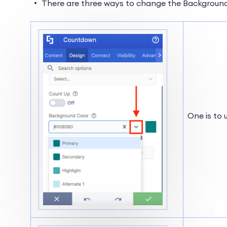
There are three ways to change the Background
One is to 