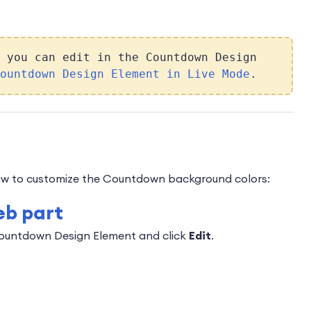
 you can edit in the Countdown Design
ountdown Design Element in Live Mode
.
 how to customize the Countdown background colors:
eb part
Countdown Design Element and click
Edit
.