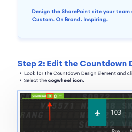
Design the SharePoint site your team
Custom. On Brand. Inspiring.
Step 2: Edit the Countdown 
Look for the Countdown Design Element and clic
Select the
cogwheel icon
.