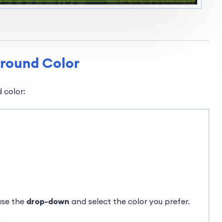
ground Color
 color:
use the
drop-down
and select the color you prefer.