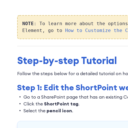
NOTE
: To learn more about the options
Element, go to
How to Customize the C
Step-by-step Tutorial
Follow the steps below for a detailed tutorial on
Step 1: Edit the ShortPoint w
Go to a SharePoint page that has an existing 
Click the
ShortPoint tag
.
Select the
pencil icon
.