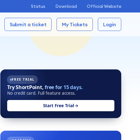
Status
Download
Official Website
Submit a ticket
My Tickets
Login
FREE TRIAL
Try ShortPoint,
free for 15 days.
No credit card. Full feature access.
Start Free Trial