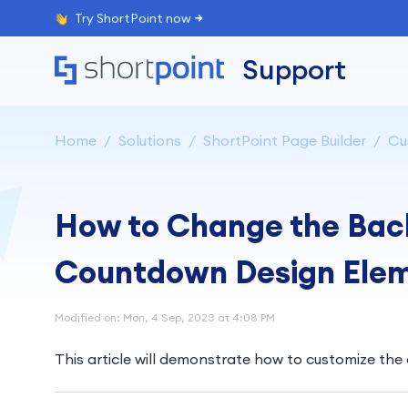
Try ShortPoint now
Support
Home
Solutions
ShortPoint Page Builder
Cu
How to Change the Back
Countdown Design Ele
Modified on: Mon, 4 Sep, 2023 at 4:08 PM
This article will demonstrate how to customize th