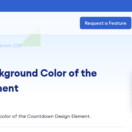
Request a Feature
stom CSS
ground Color of the
ment
e color of the Countdown Design Element.