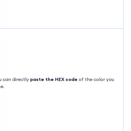
ou can directly
paste the HEX code
of the color you
e.