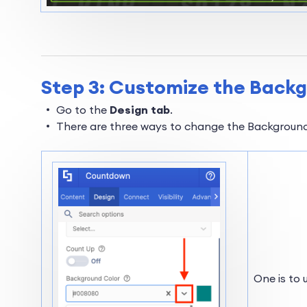
Step 3: Customize the Back
Go to the
Design tab
.
There are three ways to change the Background
One is to 