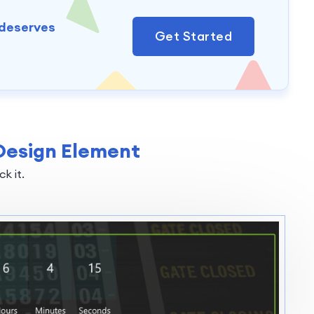
 deserves
Get Started
Design Element
k it.