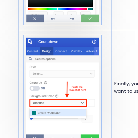
Finally, y
want to us