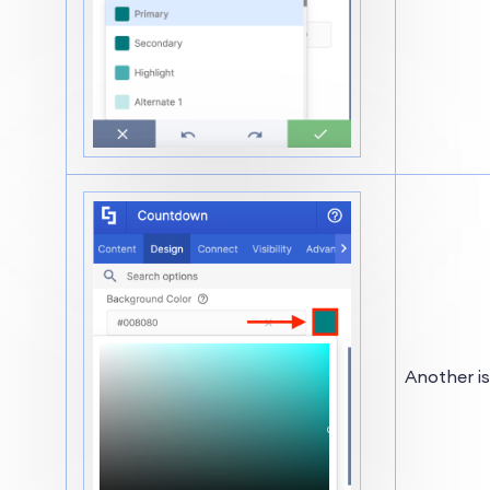
Another is