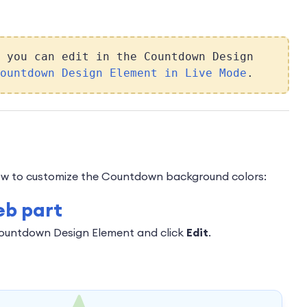
 you can edit in the Countdown Design
ountdown Design Element in Live Mode
.
 how to customize the Countdown background colors:
eb part
Countdown Design Element and click
Edit
.