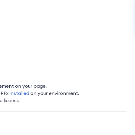
lement on your page.
 SPFx
installed
on your environment.
e license.