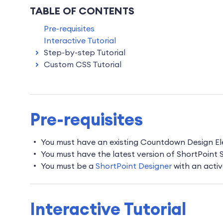
TABLE OF CONTENTS
Pre-requisites
Interactive Tutorial
Step-by-step Tutorial
Custom CSS Tutorial
Pre-requisites
You must have an existing Countdown Design E
You must have the latest version of ShortPoint
You must be a
ShortPoint Designer
with an activ
Interactive Tutorial