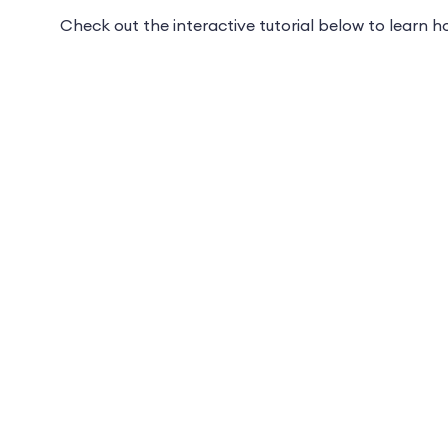
Check out the interactive tutorial below to learn 