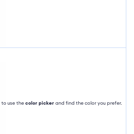
 to use the
color picker
and find the color you prefer.