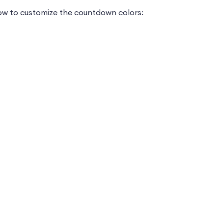
how to customize the countdown colors: