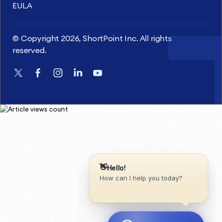
EULA
© Copyright 2026, ShortPoint Inc. All rights
reserved.