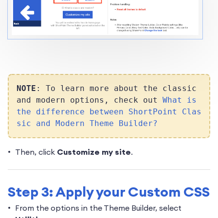
NOTE
: To learn more about the classic
and modern options, check out
What is
the difference between ShortPoint Clas
sic and Modern Theme Builder?
Then, click
Customize my site
.
Step 3: Apply your Custom CSS
From the options in the Theme Builder, select