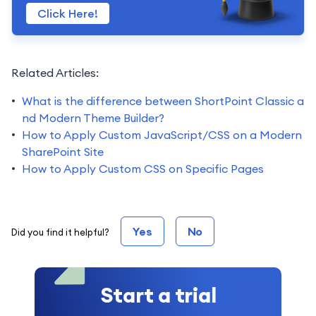
Click Here!
Related Articles:
What is the difference between ShortPoint Classic a
nd Modern Theme Builder?
How to Apply Custom JavaScript/CSS on a Modern
SharePoint Site
How to Apply Custom CSS on Specific Pages
Yes
No
Did you find it helpful?
Start a trial