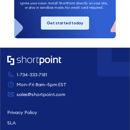
Ignite your vision. Install ShortPoint directly on your site,
or play in sandbox mode. No credit card required.
Get started today
1-734-333-7181
Mon–Fri 8am–5pm EST
sales@shortpoint.com
Privacy Policy
SLA