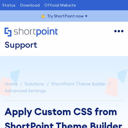
Status
Download
Official Website
Try ShortPoint now
Support
Home
Solutions
ShortPoint Theme Builder
Advanced Settings
Apply Custom CSS from
ShortPoint Theme Builder