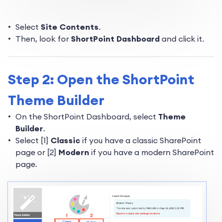
Select
Site Contents
.
Then, look for
ShortPoint Dashboard
and click it.
Step 2: Open the ShortPoint
Theme Builder
On the ShortPoint Dashboard, select
Theme
Builder
.
Select [1]
Classic
if you have a classic SharePoint
page or [2]
Modern
if you have a modern SharePoint
page.