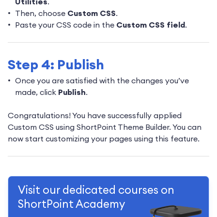
Utilities
.
Then, choose
Custom CSS
.
Paste your CSS code in the
Custom CSS field
.
Step 4: Publish
Once you are satisfied with the changes you’ve
made, click
Publish
.
Congratulations! You have successfully applied
Custom CSS using ShortPoint Theme Builder. You can
now start customizing your pages using this feature.
Visit our dedicated courses on
ShortPoint Academy