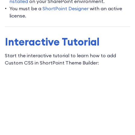
nstalled
on your SharePoint environment.
You must be a
ShortPoint Designer
with an active
license.
Interactive Tutorial
Start the interactive tutorial to learn how to add
Custom CSS in ShortPoint Theme Builder: