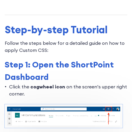
Step-by-step Tutorial
Follow the steps below for a detailed guide on how to
apply Custom CSS:
Step 1: Open the ShortPoint
Dashboard
Click the
cogwheel icon
on the screen’s upper right
corner.