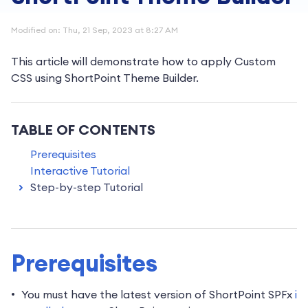
Modified on: Thu, 21 Sep, 2023 at 8:27 AM
This article will demonstrate how to apply Custom
CSS using ShortPoint Theme Builder.
TABLE OF CONTENTS
Prerequisites
Interactive Tutorial
Step-by-step Tutorial
Prerequisites
You must have the latest version of ShortPoint SPFx
i