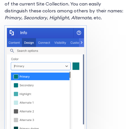
of the current Site Collection. You can easily
distinguish these colors among others by their names:
Primary
,
Secondary
,
Highlight
,
Alternate
, etc.