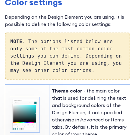
Color settings
Depending on the Design Element you are using, it is
possible to
define the following color settings:
NOTE
: The options listed below are
only some of the most common color
settings you can define. Depending on
the Design Element you are using, you
may see other color options.
Theme color
- the main color
that is used for defining the text
and background colors of the
Design Elemen, if not specified
otherwise in
Advanced
or
Items
tabs. By default, it is the primary
color of your theme.