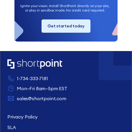
Ignite your vision. Install ShortPoint directly on your site,
or play in sandbox mode. No credit card required.
Get started today
1-734-333-7181
Mon–Fri 8am–5pm EST
sales@shortpoint.com
Privacy Policy
SLA