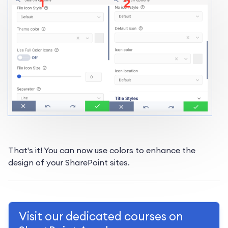
That's it! You can now use colors to enhance the
design of your SharePoint sites.
Visit our dedicated courses on