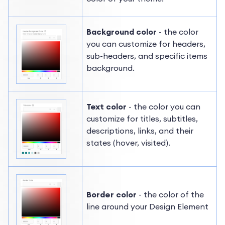
Background color
- the color
you can customize for headers,
sub-headers, and specific items
background.
Text color
- the color you can
customize for titles, subtitles,
descriptions, links, and their
states (hover, visited).
Border color
- the color of the
line around your Design Element