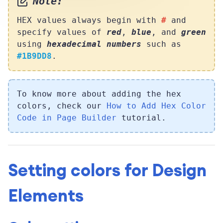
Note:
HEX values always begin with
#
and
specify values of
red
,
blue
, and
green
using
hexadecimal numbers
such as
#1B9DD8
.
To know more about adding the hex
colors, check our
How to Add Hex Color
Code in Page Builder
tutorial.
Setting colors for Design
Elements