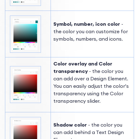
Symbol, number, icon color
-
the color you can customize for
symbols, numbers, and icons.
Color overlay and Color
transparency
- the color you
can add over a Design Element.
You can easily adjust the color’s
transparency using the Color
transparency slider.
Shadow color
- the color you
can add behind a Text Design