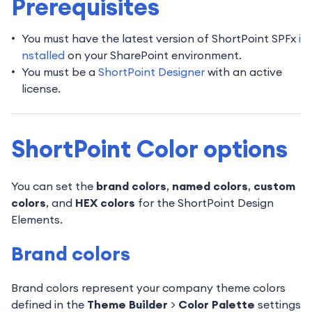
Prerequisites
You must have the latest version of ShortPoint SPFx
i
nstalled
on your SharePoint environment.
You must be a
ShortPoint Designer
with an active
license.
ShortPoint Color options
You can set the
brand colors
,
named colors
,
custom
colors
, and
HEX colors
for the ShortPoint Design
Elements.
Brand colors
Brand colors represent your company theme colors
defined in the
Theme Builder
>
Color Palette
settings