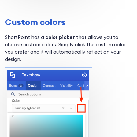
Custom colors
ShortPoint has a
color picker
that allows you to
choose custom colors. Simply click the custom color
you prefer and it will automatically reflect on your
design.