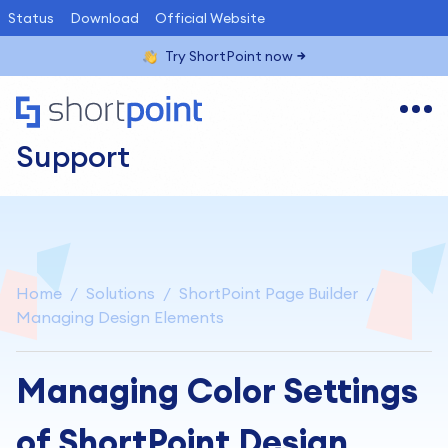
Status
Download
Official Website
Try ShortPoint now
Support
Home
Solutions
ShortPoint Page Builder
Managing Design Elements
Managing Color Settings
of ShortPoint Design