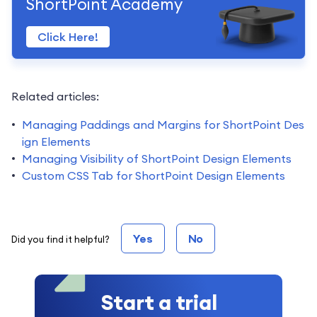
ShortPoint Academy
Click Here!
Related articles:
Managing Paddings and Margins for ShortPoint Des
ign Elements
Managing Visibility of ShortPoint Design Elements
Custom CSS Tab for ShortPoint Design Elements
Yes
No
Did you find it helpful?
Start a trial