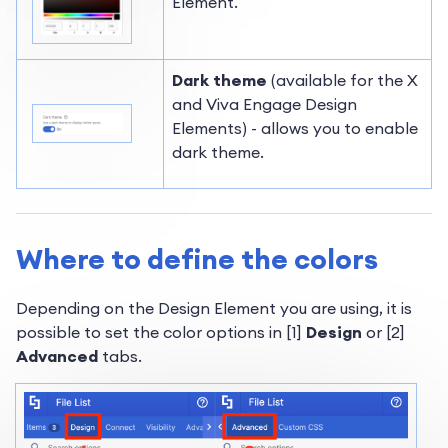
Element.
Dark theme
(available for the X
and Viva Engage Design
Elements) - allows you to enable
dark theme.
Where to define the colors
Depending on the Design Element you are using, it is
possible to set the color options in [1]
Design
or [2]
Advanced
tabs.