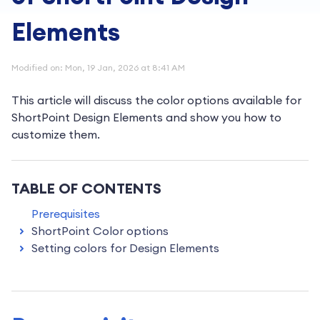
Elements
Modified on: Mon, 19 Jan, 2026 at 8:41 AM
This article will discuss the color options available for
ShortPoint Design Elements and show you how to
customize them.
TABLE OF CONTENTS
Prerequisites
ShortPoint Color options
Setting colors for Design Elements