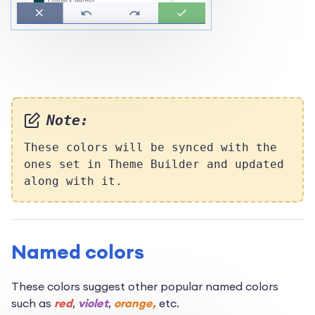
Note:
These colors will be synced with the
ones set in Theme Builder and updated
along with it.
Named colors
These colors suggest other popular named colors
such as
red
,
violet
,
orange,
etc.