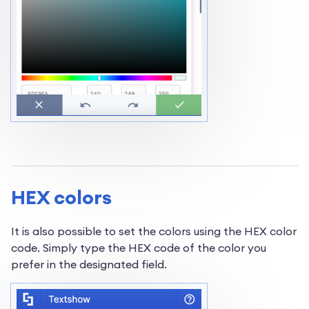
HEX colors
It is also possible to set the colors using the HEX color
code. Simply type the HEX code of the color you
prefer in the designated field.