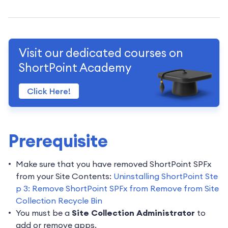
Visit our dedicated courses on
ShortPoint Academy
Click Here!
Prerequisite
Make sure that you have removed ShortPoint SPFx
from your Site Contents:
Uninstalling ShortPoint Ste
p 3: Remove ShortPoint SPFx from Remove from Site
Collection Recycle Bin
You must be a
Site Collection Administrator
to
add or remove apps.