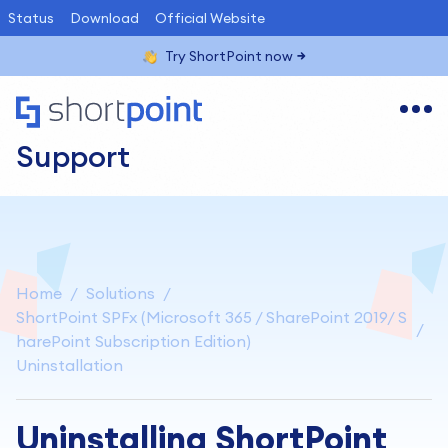
Status
Download
Official Website
Try ShortPoint now
Support
Home
Solutions
ShortPoint SPFx (Microsoft 365 / SharePoint 2019/ S
harePoint Subscription Edition)
Uninstallation
Uninstalling ShortPoint