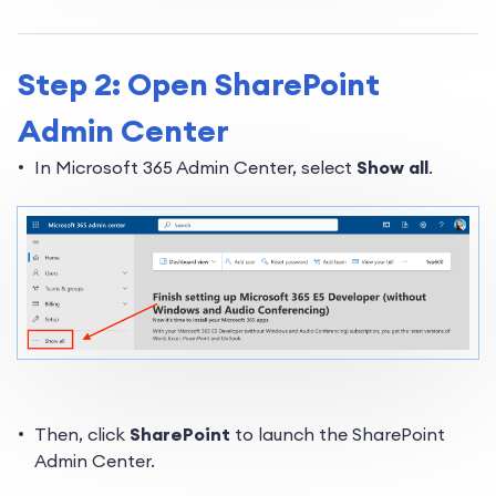
Step 2: Open SharePoint
Admin Center
In Microsoft 365 Admin Center, select
Show all
.
Then, click
SharePoint
to launch the SharePoint
Admin Center.