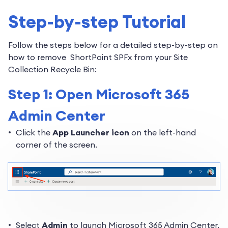
Step-by-step Tutorial
Follow the steps below for a detailed step-by-step on
how to remove ShortPoint SPFx from your Site
Collection Recycle Bin:
Step 1: Open Microsoft 365
Admin Center
Click the
App Launcher icon
on the left-hand
corner of the screen.
Select
Admin
to launch Microsoft 365 Admin Center.