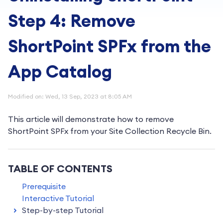
Step 4: Remove
ShortPoint SPFx from the
App Catalog
Modified on: Wed, 13 Sep, 2023 at 8:05 AM
This article will demonstrate how to remove
ShortPoint SPFx from your Site Collection Recycle Bin.
TABLE OF CONTENTS
Prerequisite
Interactive Tutorial
Step-by-step Tutorial