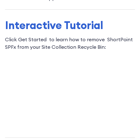
Interactive Tutorial
Click Get Started to learn how to remove ShortPoint
SPFx from your Site Collection Recycle Bin: