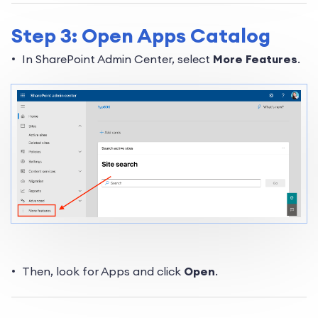
Step 3: Open Apps Catalog
In SharePoint Admin Center, select
More Features
.
Then, look for Apps and click
Open
.