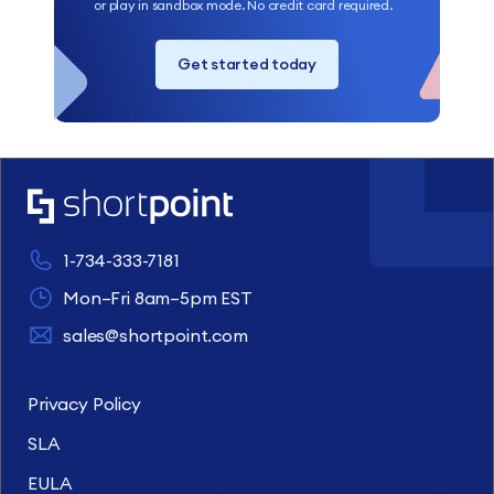
or play in sandbox mode. No credit card required.
Get started today
1-734-333-7181
Mon–Fri 8am–5pm EST
sales@shortpoint.com
Privacy Policy
SLA
EULA