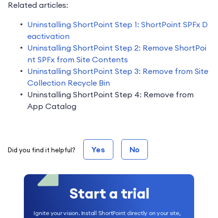
Related articles:
Uninstalling ShortPoint Step 1: ShortPoint SPFx D
eactivation
Uninstalling ShortPoint Step 2: Remove ShortPoi
nt SPFx from Site Contents
Uninstalling ShortPoint Step 3: Remove from Site
Collection Recycle Bin
Uninstalling ShortPoint Step 4: Remove from
App Catalog
Yes
No
Did you find it helpful?
Start a trial
Ignite your vision. Install ShortPoint directly on your site,