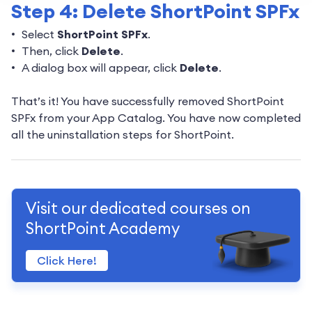
Step 4: Delete ShortPoint SPFx
Select
ShortPoint SPFx
.
Then, click
Delete
.
A dialog box will appear, click
Delete
.
That’s it! You have successfully removed ShortPoint
SPFx from your App Catalog. You have now completed
all the uninstallation steps for ShortPoint.
Visit our dedicated courses on
ShortPoint Academy
Click Here!