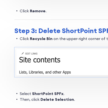
Click
Remove
.
Step 3: Delete ShortPoint SPF
Click
Recycle Bin
on the upper-right corner of 
Select
ShortPoint SPFx
.
Then, click
Delete Selection
.