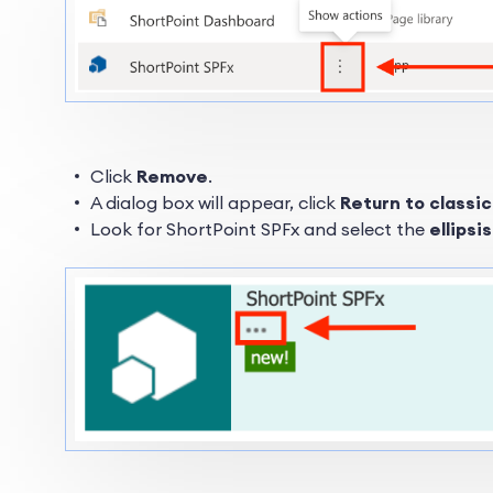
Click
Remove
.
A dialog box will appear, click
Return to classi
Look for ShortPoint SPFx and select the
ellipsi