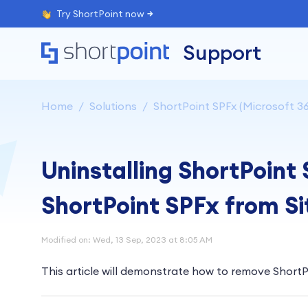
Try ShortPoint now
Support
Home
Solutions
ShortPoint SPFx (Microsoft 36
Uninstalling ShortPoint
ShortPoint SPFx from S
Modified on: Wed, 13 Sep, 2023 at 8:05 AM
This article will demonstrate how to remove ShortP