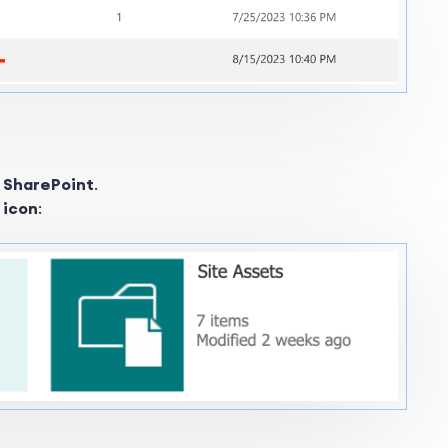
c SharePoint
.
s icon
: