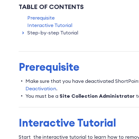
TABLE OF CONTENTS
Prerequisite
Interactive Tutorial
Step-by-step Tutorial
Prerequisite
Make sure that you have deactivated ShortPoin
Deactivation
.
You must be a
Site Collection Administrator
t
Interactive Tutorial
Start the interactive tutorial to learn how to rem