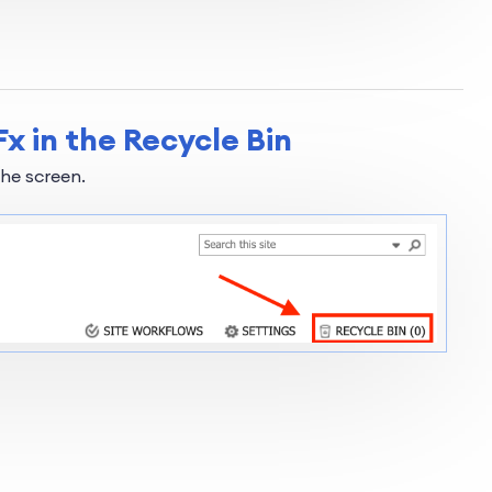
x in the Recycle Bin
the screen.