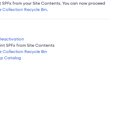
nt SPFx from your Site Contents. You can now proceed
e Collection Recycle Bin
.
 Deactivation
int SPFx from Site Contents
e Collection Recycle Bin
pp Catalog