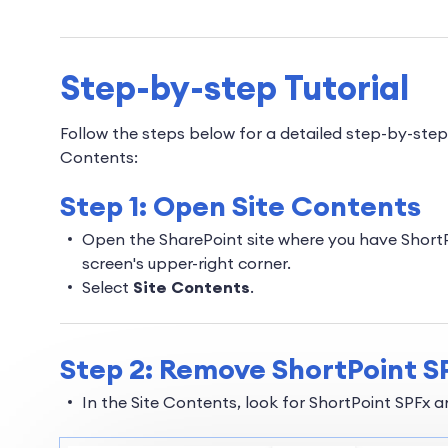
Step-by-step Tutorial
Follow the steps below for a detailed step-by-ste
Contents:
Step 1: Open Site Contents
Open the SharePoint site where you have ShortPo
screen's upper-right corner.
Select
Site Contents
.
Step 2: Remove ShortPoint S
In the Site Contents, look for ShortPoint SPFx 