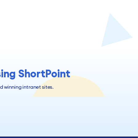
sing ShortPoint
winning intranet sites.