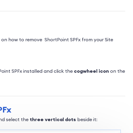
p on how to remove ShortPoint SPFx from your Site
int SPFx installed and click the
cogwheel icon
on the
PFx
and select the
three vertical dots
beside it: