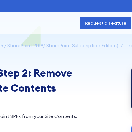
Request a Feature
5 / SharePoint 2019/ SharePoint Subscription Edition)
Uni
 Step 2: Remove
ite Contents
oint SPFx from your Site Contents.