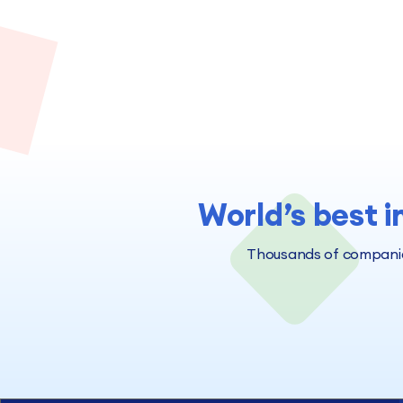
World’s best i
Thousands of companies