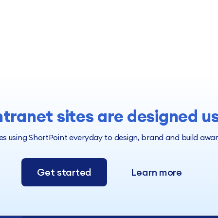
ntranet sites are designed u
 using ShortPoint everyday to design, brand and build award 
Get started
Learn more