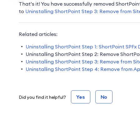
That’s it! You have successfully removed ShortPoi
to
Uninstalling ShortPoint Step 3: Remove from Sit
Related articles:
Uninstalling ShortPoint Step 1: ShortPoint SPFx
Uninstalling ShortPoint Step 2: Remove ShortPo
Uninstalling ShortPoint Step 3: Remove from Sit
Uninstalling ShortPoint Step 4: Remove from A
Yes
No
Did you find it helpful?