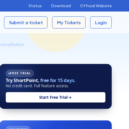
Status
Download
Official Website
Submit a ticket
My Tickets
Login
nstallation
FREE TRIAL
Try ShortPoint,
free for 15 days.
No credit card. Full feature access.
Start Free Trial