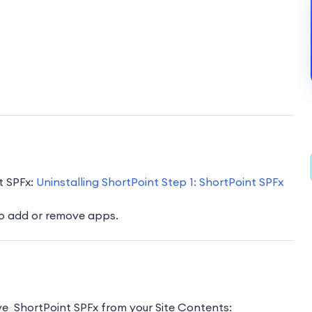
t SPFx:
Uninstalling ShortPoint Step 1: ShortPoint SPFx
o add or remove apps.
ove ShortPoint SPFx from your Site Contents: