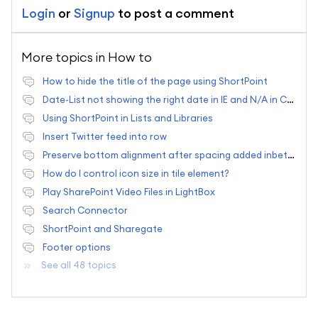
Login
or
Signup
to post a comment
More topics in
How to
How to hide the title of the page using ShortPoint
Date-List not showing the right date in IE and N/A in Chrome
Using ShortPoint in Lists and Libraries
Insert Twitter feed into row
Preserve bottom alignment after spacing added inbetween elements?
How do I control icon size in tile element?
Play SharePoint Video Files in LightBox
Search Connector
ShortPoint and Sharegate
Footer options
See all 48 topics