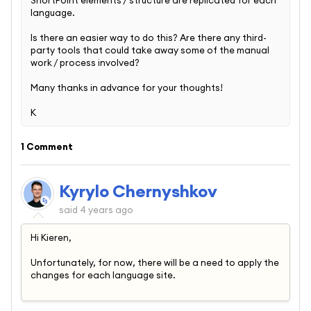
language.
Is there an easier way to do this? Are there any third-
party tools that could take away some of the manual
work / process involved?
Many thanks in advance for your thoughts!
K
1 Comment
Kyrylo Chernyshkov
said
4 years ago
Hi Kieren,
Unfortunately, for now, there will be a need to apply the
changes for each language site.