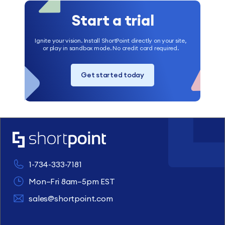
Start a trial
Ignite your vision. Install ShortPoint directly on your site,
or play in sandbox mode. No credit card required.
Get started today
1-734-333-7181
Mon–Fri 8am–5pm EST
sales@shortpoint.com