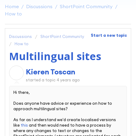
Home
Discussions
ShortPoint Community
How to
Start a new topic
Discussions
ShortPoint Community
How to
Multilingual sites
Kieren Toscan
K
started a topic
4 years ago
Hi there,
Does anyone have advice or experience on how to
approach multilingual sites?
As far as I understand we'd create localised versions
like
this
and then would need to have a process by
where any changes to text or changes to the
ShortPoint elements / structure are replicated for each