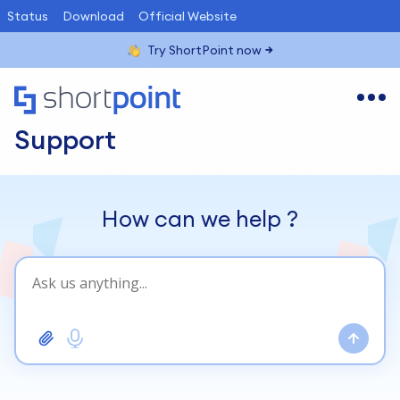
Status
Download
Official Website
Try ShortPoint now
Support
How can we help
?