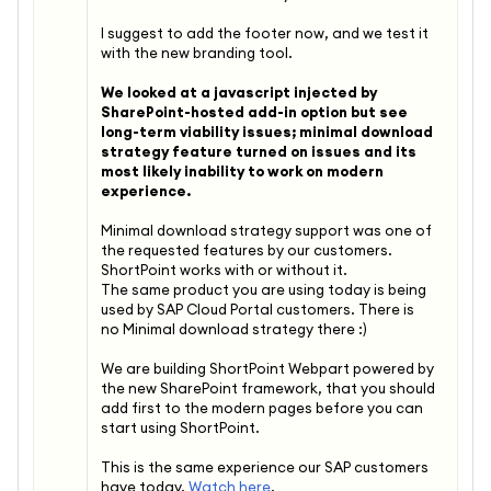
I suggest to add the footer now, and we test it
with the new branding tool.
We looked at a javascript injected by
SharePoint-hosted add-in option but see
long-term viability issues; minimal download
strategy feature turned on issues and its
most likely inability to work on modern
experience.
Minimal download strategy support was one of
the requested features by our customers.
ShortPoint works with or without it.
The same product you are using today is being
used by SAP Cloud Portal customers. There is
no
Minimal download strategy there :)
We are building ShortPoint Webpart powered by
the new SharePoint framework, that you should
add first to the modern pages before you can
start using ShortPoint.
This is the same experience our SAP customers
have today.
Watch here
.