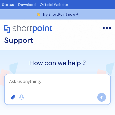
Status
Download
Official Website
Try ShortPoint now
Support
How can we help
?