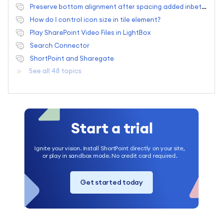
Preserve bottom alignment after spacing added inbetween elements?
How do I control icon size in tile element?
Play SharePoint Video Files in LightBox
Search Connector
ShortPoint and Sharegate
See all 48 topics
Start a trial
Ignite your vision. Install ShortPoint directly on your site,
or play in sandbox mode. No credit card required.
Get started today