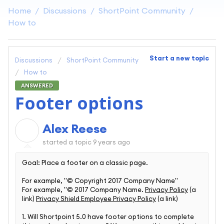
Home
Discussions
ShortPoint Community
How to
Start a new topic
Discussions
ShortPoint Community
How to
ANSWERED
Footer options
Alex Reese
A
started a topic
9 years ago
Goal: Place a footer on a classic page.
For example, "© Copyright 2017 Company Name"
For example, "© 2017 Company Name.
Privacy Policy
(a
link)
Privacy Shield Employee Privacy Policy
(a link)
1. Will Shortpoint 5.0 have footer options to complete