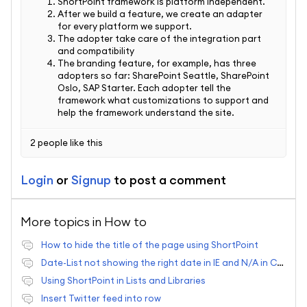
ShortPoint framework is platform independent.
After we build a feature, we create an adapter
for every platform we support.
The adopter take care of the integration part
and compatibility
The branding feature, for example, has three
adopters so far: SharePoint Seattle, SharePoint
Oslo, SAP Starter. Each adopter tell the
framework what customizations to support and
help the framework understand the site.
2 people like this
Login
or
Signup
to post a comment
More topics in
How to
How to hide the title of the page using ShortPoint
Date-List not showing the right date in IE and N/A in Chrome
Using ShortPoint in Lists and Libraries
Insert Twitter feed into row