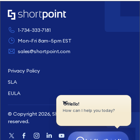
1-734-333-7181
Mon–Fri 8am–5pm EST
sales@shortpoint.com
Privacy Policy
SLA
EULA
© Copyright 2026, ShortPoint Inc. All rights
reserved.