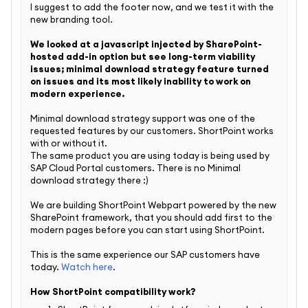
I suggest to add the footer now, and we test it with the
new branding tool.
We looked at a javascript injected by SharePoint-
hosted add-in option but see long-term viability
issues; minimal download strategy feature turned
on issues and its most likely inability to work on
modern experience.
Minimal download strategy support was one of the
requested features by our customers. ShortPoint works
with or without it.
The same product you are using today is being used by
SAP Cloud Portal customers. There is no
Minimal
download strategy there :)
We are building ShortPoint Webpart powered by the new
SharePoint framework, that you should add first to the
modern pages before you can start using ShortPoint.
This is the same experience our SAP customers have
today.
Watch here
.
How ShortPoint compatibility work?