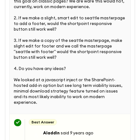
this goal on classic pages? We are ware this would not,
currently, work on modern experience.
2. If we make a slight, smart edit to seattle masterpage
to add a footer, would the shortpoint responsive
button still work well?
3. If we make a copy of the seattle masterpage, make
slight edit for footer and we call the masterpage
"seattle with footer" would the shortpoint responsive
button still work well?
4. Do you have any ideas?
We looked at a javascript inject or the SharePoint-
hosted add-in option but see long term viability issues,
minimal download strategy feature turned on issues
and its most likely inability to work on modern
experience.
Best Answer
Aladdin
said
9 years ago
A