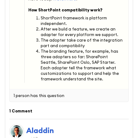
How ShortPoint compatibility work?
ShortPoint framework is platform
independent.
After we build a feature, we create an
adapter for every platform we support.
The adopter take care of the integration
part and compatibility
The branding feature, for example, has
three adopters so far: SharePoint
Seattle, SharePoint Oslo, SAP Starter.
Each adopter tell the framework what
customizations to support and help the
framework understand the site.
1 person has this question
1 Comment
Aladdin