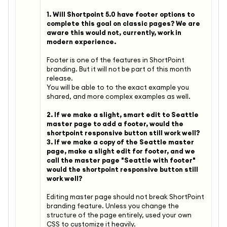
1. Will Shortpoint 5.0 have footer options to
complete this goal on classic pages? We are
aware this would not, currently, work in
modern experience.
Footer is one of the features in ShortPoint
branding. But it will not be part of this month
release.
You will be able to to the exact example you
shared, and more complex examples as well.
2. If we make a slight, smart edit to Seattle
master page to add a footer, would the
shortpoint responsive button still work well?
3. If we make a copy of the Seattle master
page, make a slight edit for footer, and we
call the master page "Seattle with footer"
would the shortpoint responsive button still
work well?
Editing master page should not break ShortPoint
branding feature. Unless you change the
structure of the page entirely, used your own
CSS to customize it heavily.