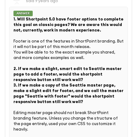
said
9 years ago
ANSWER
1. Will Shortpoint 5.0 have footer options to complete
this goal on classic pages? We are aware this would
not, currently, work in modern experience.
Footer is one of the features in ShortPoint branding. But
it will not be part of this month release.
You will be able to to the exact example you shared,
and more complex examples as well.
2. If we make a slight, smart edit to Seattle master
page to add a footer, would the shortpoint
responsive button still work well?
3. If we make a copy of the Seattle master page,
make a slight edit for footer, and we call the master
page "Seattle with footer" would the shortpoint
responsive button still work well?
Editing master page should not break ShortPoint
branding feature. Unless you change the structure of
the page entirely, used your own CSS to customize it
heavily.