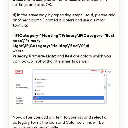
settings and click OK.
4) In the same way, by repeating steps 1 to 4, please add
another column (I named it
Color
) and use a similar
formula:
=IF(Category="Meeting","Primary",IF(Category="Busi
ness","Primary-
Light",IF(Category="Holiday","Red","0")))
where
Primary, Primary-Light
and
Red
are colors which you
can lookup in ShortPoint elements as well:
Now, after you add an item to your list and select a
category for it, the Icon and Color columns will be
populated automatically.