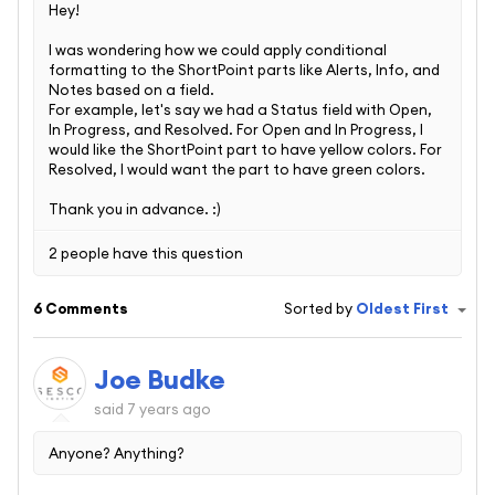
Hey!
I was wondering how we could apply conditional
formatting to the ShortPoint parts like Alerts, Info, and
Notes based on a field.
For example, let's say we had a Status field with Open,
In Progress, and Resolved. For Open and In Progress, I
would like the ShortPoint part to have yellow colors. For
Resolved, I would want the part to have green colors.
Thank you in advance. :)
2 people have this question
6 Comments
Sorted by
Oldest First
Joe Budke
said
7 years ago
Anyone? Anything?