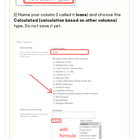
2) Name your column (I called it
Icons
) and choose the
Calculated (calculation based on other columns)
type. Do not save it yet.