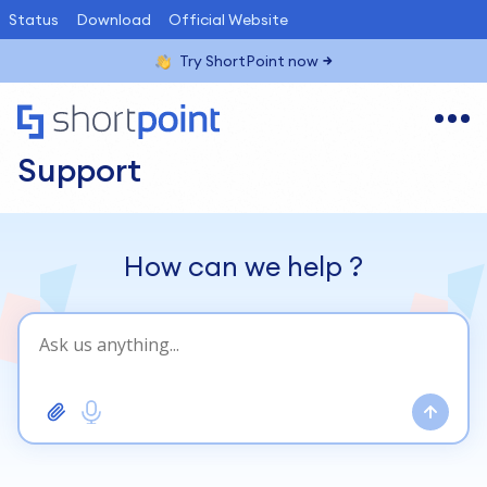
Status
Download
Official Website
Try ShortPoint now
Support
How can we help
?