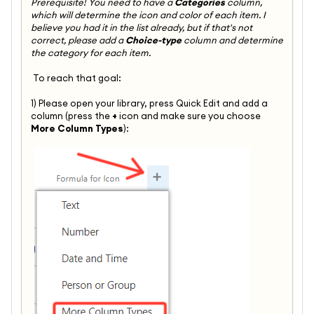
Prerequisite! You need to have a
Categories
column,
which will determine the icon and color of each item. I
believe you had it in the list already, but if that's not
correct, please add a
Choice-type
column and determine
the category for each item.
To reach that goal:
1) Please open your library, press Quick Edit and add a
column (press the
+
icon and make sure you choose
More Column Types
):