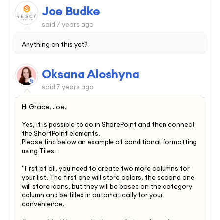
Joe Budke
said
7 years ago
Anything on this yet?
Oksana Aloshyna
said
7 years ago
Hi Grace, Joe,
Yes, it is possible to do in SharePoint and then connect
the ShortPoint elements.
Please find below an example of conditional formatting
using Tiles:
"First of all, you need to create two more columns for
your list. The first one will store colors, the second one
will store icons, but they will be based on the category
column and be filled in automatically for your
convenience.