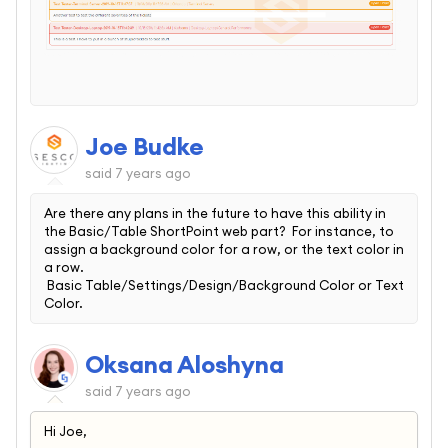
Joe Budke
said
7 years ago
Are there any plans in the future to have this ability in
the Basic/Table ShortPoint web part? For instance, to
assign a background color for a row, or the text color in
a row.
Basic Table/Settings/Design/Background Color or Text
Color.
Oksana Aloshyna
said
7 years ago
Hi Joe,