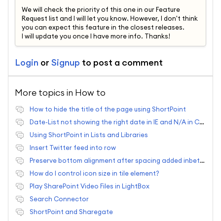
We will check the priority of this one in our Feature
Request list and I will let you know. However, I don't think
you can expect this feature in the closest releases.
I will update you once I have more info. Thanks!
Login
or
Signup
to post a comment
More topics in
How to
How to hide the title of the page using ShortPoint
Date-List not showing the right date in IE and N/A in Chrome
Using ShortPoint in Lists and Libraries
Insert Twitter feed into row
Preserve bottom alignment after spacing added inbetween elements?
How do I control icon size in tile element?
Play SharePoint Video Files in LightBox
Search Connector
ShortPoint and Sharegate