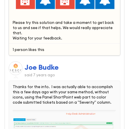
Please try this solution and take a moment to get back
to us and see if that helps. We would really appreciate
that.
Waiting for your feedback.
1 person likes this
Joe Budke
said
7 years ago
Thanks for the info. I was actually able to accomplish
this a few days ago with your same method, without
icons, using the Panel ShortPoint web part to color
code submitted tickets based on a "Severity" column.