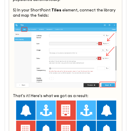
5) In your ShortPoint
Tiles
element, connect the library
and map the fields:
That's it! Here's what we got as a result: