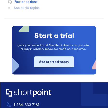
Footer options
See all 48 topics
Start a trial
Ignite your vision. Install ShortPoint directly on your site,
or play in sandbox mode. No credit card required.
Get started today
1-734-333-7181