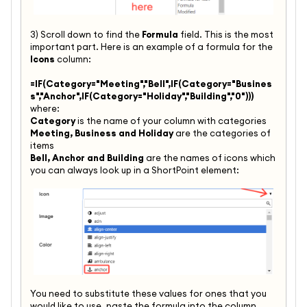
3) Scroll down to find the
Formula
field. This is the most
important part. Here is an example of a formula for the
Icons
column:
=IF(Category="Meeting","Bell",IF(Category="Busines
s","Anchor",IF(
Category="Holiday","Building",
"0")))
where:
Category
is the name of your column with categories
Meeting, Business and Holiday
are the categories of
items
Bell, Anchor and Building
are the names of icons which
you can always look up in a ShortPoint element:
You need to substitute these values for ones that you
would like to use, paste the formula into the column