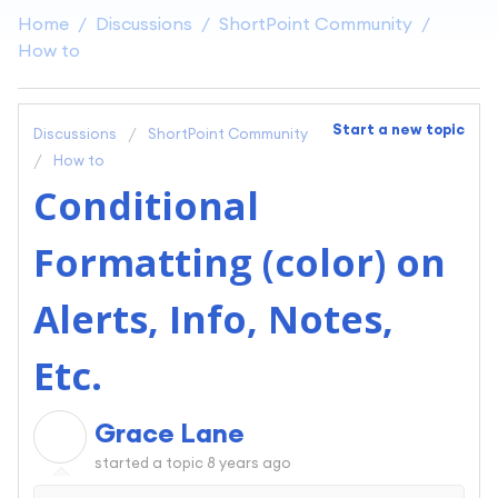
Home
Discussions
ShortPoint Community
How to
Start a new topic
Discussions
ShortPoint Community
How to
Conditional
Formatting (color) on
Alerts, Info, Notes,
Etc.
Grace Lane
G
started a topic
8 years ago