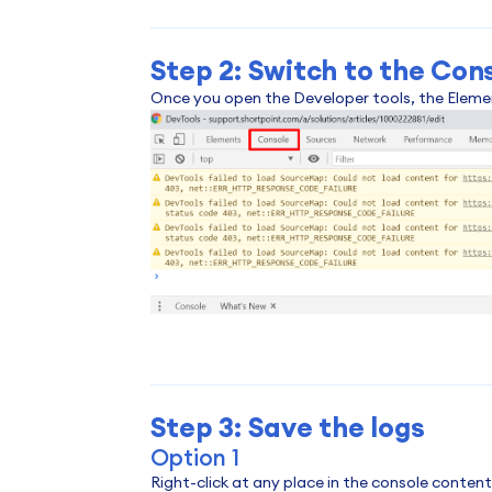
Step 2: Switch to the Con
Once you open the Developer tools, the Element
Step 3: Save the logs
Option 1
Right-click at any place in the console conten