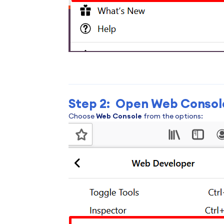
Step 2: Open Web Consol
Choose
Web Console
from the options: