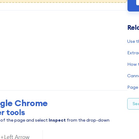
Rel
G
Use t
F
I
Extra
M
S
O
S
gle Chrome
See
r tools
t of the page and select
Inspect
from the drop-down