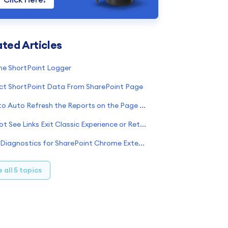
ated Articles
Option 1
oogle Chrome
he ShortPoint Logger
Option 2
irefox
nternet Explorer
ct ShortPoint Data From SharePoint Page
Step 1: Open the Developer tools
How to Auto Refresh the Reports on the Page Having ShortPoint Power BI Element
Step 2: Switch to the Console tab
Step 3: Save the logs
Cannot See Links Exit Classic Experience or Return to Classic SharePoint?
icrosoft Edge
afari
Page Diagnostics for SharePoint Chrome Extension Incompatibility
pera
end the saved file to our Support Team
 all 5 topics