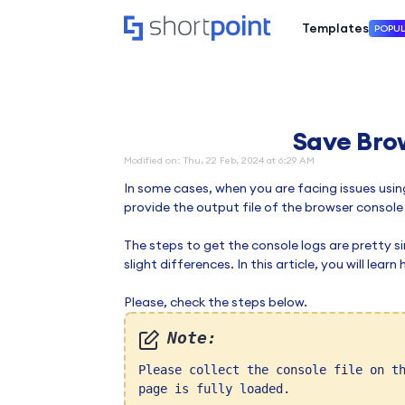
Templates
POPU
Save Bro
Modified on: Thu, 22 Feb, 2024 at 6:29 AM
In some cases, when you are facing issues usin
provide the output file of the browser console
The steps to get the console logs are pretty 
slight differences. In this article, you will lea
Please, check the steps below.
Note:
Please collect the console file on t
page is fully loaded.