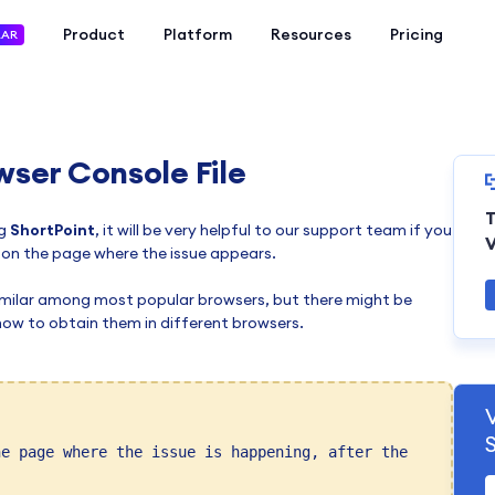
Product
Platform
Resources
Pricing
LAR
wser Console File
T
g
ShortPoint
, it will be very helpful to our support team if you
V
 on the page where the issue appears.
similar among most popular browsers, but there might be
rn how to obtain them in different browsers.
he page where the issue is happening, after the