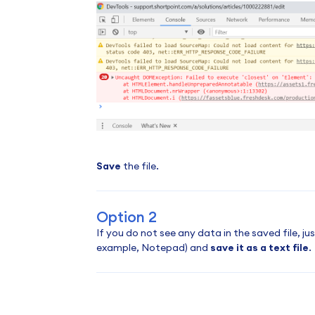
Save
the file.
Option 2
If you do not see any data in the saved file, j
example, Notepad) and
save it as a text file
.