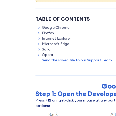
TABLE OF CONTENTS
Google Chrome
Firefox
Internet Explorer
Microsoft Edge
Safari
Opera
Send the saved file to our Support Team
Goo
Step 1: Open the Develope
Press
F12
or right-click your mouse at any par
options: