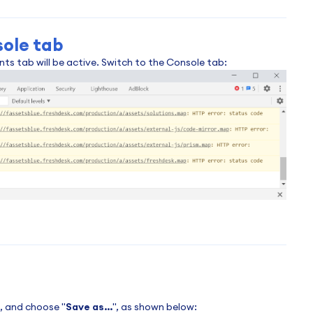
sole tab
s tab will be active. Switch to the Console tab:
t, and choose "
Save as...
", as shown below: