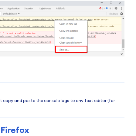
ust copy and paste the console logs to any text editor (for
Firefox