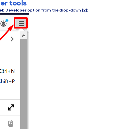
er tools
eb Developer
option from the drop-down
(2)
: