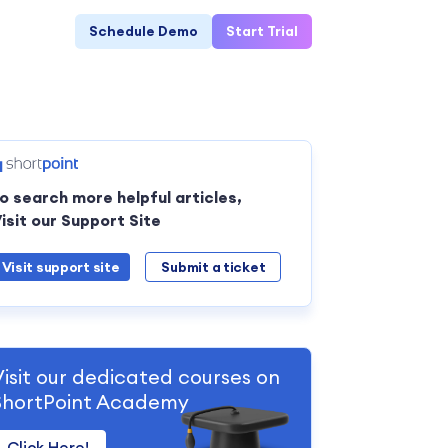
Schedule Demo
Start Trial
o search more helpful articles,
isit our Support Site
Visit support site
Submit a ticket
Visit our dedicated courses on
ShortPoint Academy
Click Here!