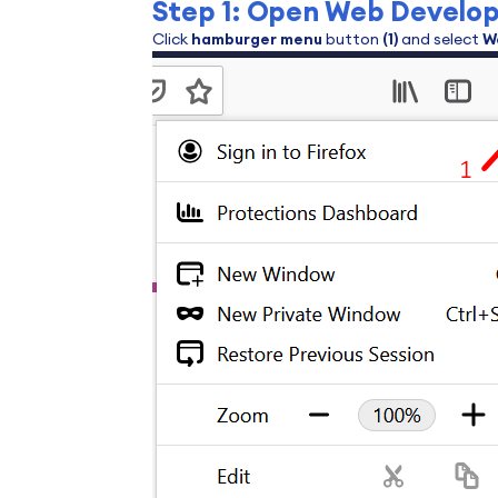
Step 1: Open Web Develop
Click
hamburger menu
button
(1)
and select
W